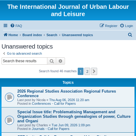
The International Journal of Urban Labour
and Leisure
FAQ
Register
Login
S
Home
Board index
Search
Unanswered topics
e
Unanswered topics
a
Go to advanced search
r
Search
Advanced search
c
1
2
Next
Search found 46 matches
h
Topics
2026 Regional Studies Association Regional Futures
Conference
Last post by
Nicola
«
Thu Aug 06, 2026 11:20 am
Posted in
Conferences - Call for Papers
Special Issue title: Problematising Management and
Organization Studies through genealogies of power, Culture
and Organi
Last post by
Charles
«
Tue Jun 09, 2026 1:09 pm
Posted in
Journals - Call for Papers