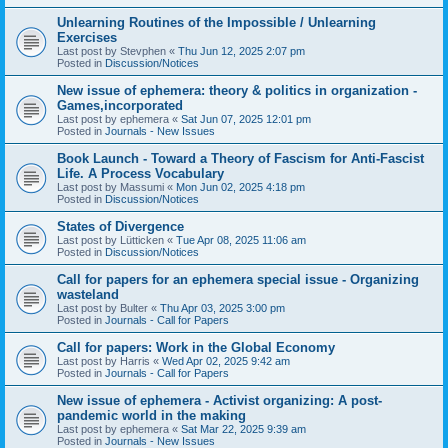
Unlearning Routines of the Impossible / Unlearning
Exercises
Last post by
Stevphen
«
Thu Jun 12, 2025 2:07 pm
Posted in
Discussion/Notices
New issue of ephemera: theory & politics in organization -
Games,incorporated
Last post by
ephemera
«
Sat Jun 07, 2025 12:01 pm
Posted in
Journals - New Issues
Book Launch - Toward a Theory of Fascism for Anti-Fascist
Life. A Process Vocabulary
Last post by
Massumi
«
Mon Jun 02, 2025 4:18 pm
Posted in
Discussion/Notices
States of Divergence
Last post by
Lütticken
«
Tue Apr 08, 2025 11:06 am
Posted in
Discussion/Notices
Call for papers for an ephemera special issue - Organizing
wasteland
Last post by
Bulter
«
Thu Apr 03, 2025 3:00 pm
Posted in
Journals - Call for Papers
Call for papers: Work in the Global Economy
Last post by
Harris
«
Wed Apr 02, 2025 9:42 am
Posted in
Journals - Call for Papers
New issue of ephemera - Activist organizing: A post-
pandemic world in the making
Last post by
ephemera
«
Sat Mar 22, 2025 9:39 am
Posted in
Journals - New Issues