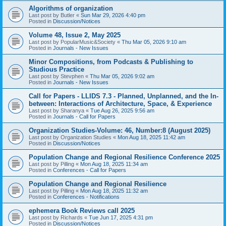
Algorithms of organization
Last post by
Butler
«
Sun Mar 29, 2026 4:40 pm
Posted in
Discussion/Notices
Volume 48, Issue 2, May 2025
Last post by
PopularMusic&Society
«
Thu Mar 05, 2026 9:10 am
Posted in
Journals - New Issues
Minor Compositions, from Podcasts & Publishing to
Studious Practice
Last post by
Stevphen
«
Thu Mar 05, 2026 9:02 am
Posted in
Journals - New Issues
Call for Papers - LLIDS 7.3 - Planned, Unplanned, and the In-
between: Interactions of Architecture, Space, & Experience
Last post by
Sharanya
«
Tue Aug 26, 2025 9:56 am
Posted in
Journals - Call for Papers
Organization Studies-Volume: 46, Number:8 (August 2025)
Last post by
Organization Studies
«
Mon Aug 18, 2025 11:42 am
Posted in
Discussion/Notices
Population Change and Regional Resilience Conference 2025
Last post by
Pilling
«
Mon Aug 18, 2025 11:34 am
Posted in
Conferences - Call for Papers
Population Change and Regional Resilience
Last post by
Pilling
«
Mon Aug 18, 2025 11:32 am
Posted in
Conferences - Notifications
ephemera Book Reviews call 2025
Last post by
Richards
«
Tue Jun 17, 2025 4:31 pm
Posted in
Discussion/Notices