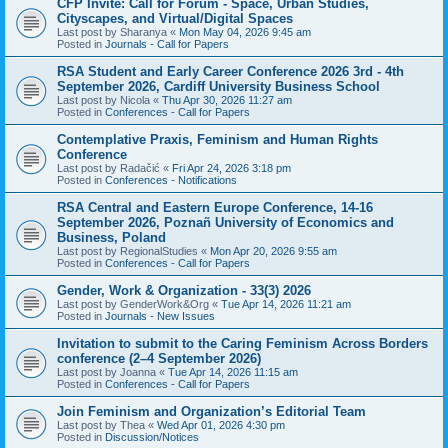
CFP Invite: Call for Forum - Space, Urban Studies,
Cityscapes, and Virtual/Digital Spaces
Last post by
Sharanya
«
Mon May 04, 2026 9:45 am
Posted in
Journals - Call for Papers
RSA Student and Early Career Conference 2026 3rd - 4th
September 2026, Cardiff University Business School
Last post by
Nicola
«
Thu Apr 30, 2026 11:27 am
Posted in
Conferences - Call for Papers
Contemplative Praxis, Feminism and Human Rights
Conference
Last post by
Radačić
«
Fri Apr 24, 2026 3:18 pm
Posted in
Conferences - Notifications
RSA Central and Eastern Europe Conference, 14-16
September 2026, Poznañ University of Economics and
Business, Poland
Last post by
RegionalStudies
«
Mon Apr 20, 2026 9:55 am
Posted in
Conferences - Call for Papers
Gender, Work & Organization - 33(3) 2026
Last post by
GenderWork&Org
«
Tue Apr 14, 2026 11:21 am
Posted in
Journals - New Issues
Invitation to submit to the Caring Feminism Across Borders
conference (2–4 September 2026)
Last post by
Joanna
«
Tue Apr 14, 2026 11:15 am
Posted in
Conferences - Call for Papers
Join Feminism and Organization’s Editorial Team
Last post by
Thea
«
Wed Apr 01, 2026 4:30 pm
Posted in
Discussion/Notices