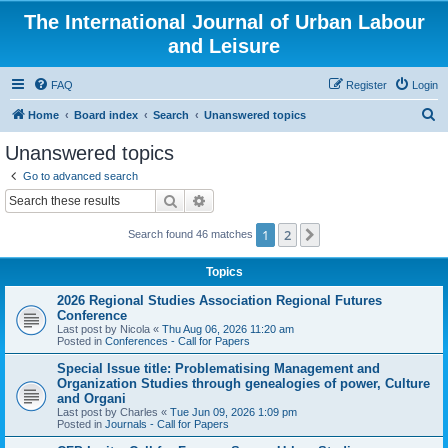
The International Journal of Urban Labour
and Leisure
FAQ
Register
Login
S
Home
Board index
Search
Unanswered topics
e
Unanswered topics
a
Go to advanced search
r
Search
Advanced search
c
1
2
Next
Search found 46 matches
h
Topics
2026 Regional Studies Association Regional Futures
Conference
Last post by
Nicola
«
Thu Aug 06, 2026 11:20 am
Posted in
Conferences - Call for Papers
Special Issue title: Problematising Management and
Organization Studies through genealogies of power, Culture
and Organi
Last post by
Charles
«
Tue Jun 09, 2026 1:09 pm
Posted in
Journals - Call for Papers