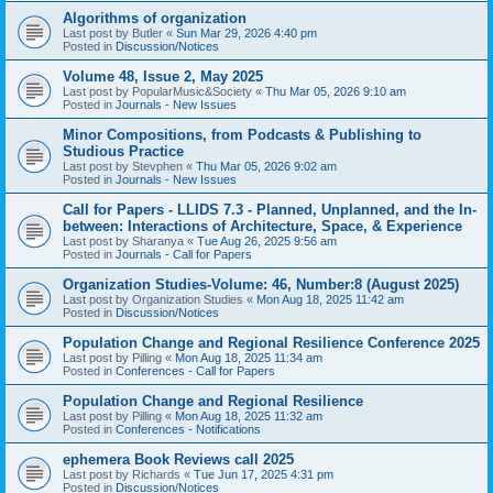
Algorithms of organization
Last post by
Butler
«
Sun Mar 29, 2026 4:40 pm
Posted in
Discussion/Notices
Volume 48, Issue 2, May 2025
Last post by
PopularMusic&Society
«
Thu Mar 05, 2026 9:10 am
Posted in
Journals - New Issues
Minor Compositions, from Podcasts & Publishing to
Studious Practice
Last post by
Stevphen
«
Thu Mar 05, 2026 9:02 am
Posted in
Journals - New Issues
Call for Papers - LLIDS 7.3 - Planned, Unplanned, and the In-
between: Interactions of Architecture, Space, & Experience
Last post by
Sharanya
«
Tue Aug 26, 2025 9:56 am
Posted in
Journals - Call for Papers
Organization Studies-Volume: 46, Number:8 (August 2025)
Last post by
Organization Studies
«
Mon Aug 18, 2025 11:42 am
Posted in
Discussion/Notices
Population Change and Regional Resilience Conference 2025
Last post by
Pilling
«
Mon Aug 18, 2025 11:34 am
Posted in
Conferences - Call for Papers
Population Change and Regional Resilience
Last post by
Pilling
«
Mon Aug 18, 2025 11:32 am
Posted in
Conferences - Notifications
ephemera Book Reviews call 2025
Last post by
Richards
«
Tue Jun 17, 2025 4:31 pm
Posted in
Discussion/Notices