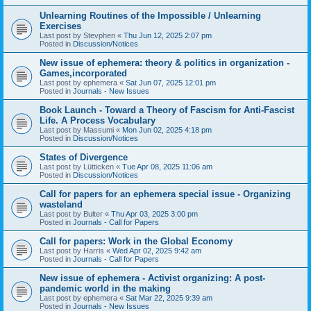
Unlearning Routines of the Impossible / Unlearning
Exercises
Last post by
Stevphen
«
Thu Jun 12, 2025 2:07 pm
Posted in
Discussion/Notices
New issue of ephemera: theory & politics in organization -
Games,incorporated
Last post by
ephemera
«
Sat Jun 07, 2025 12:01 pm
Posted in
Journals - New Issues
Book Launch - Toward a Theory of Fascism for Anti-Fascist
Life. A Process Vocabulary
Last post by
Massumi
«
Mon Jun 02, 2025 4:18 pm
Posted in
Discussion/Notices
States of Divergence
Last post by
Lütticken
«
Tue Apr 08, 2025 11:06 am
Posted in
Discussion/Notices
Call for papers for an ephemera special issue - Organizing
wasteland
Last post by
Bulter
«
Thu Apr 03, 2025 3:00 pm
Posted in
Journals - Call for Papers
Call for papers: Work in the Global Economy
Last post by
Harris
«
Wed Apr 02, 2025 9:42 am
Posted in
Journals - Call for Papers
New issue of ephemera - Activist organizing: A post-
pandemic world in the making
Last post by
ephemera
«
Sat Mar 22, 2025 9:39 am
Posted in
Journals - New Issues