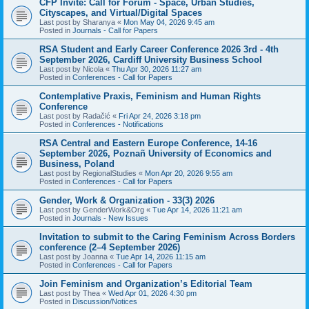
CFP Invite: Call for Forum - Space, Urban Studies,
Cityscapes, and Virtual/Digital Spaces
Last post by
Sharanya
«
Mon May 04, 2026 9:45 am
Posted in
Journals - Call for Papers
RSA Student and Early Career Conference 2026 3rd - 4th
September 2026, Cardiff University Business School
Last post by
Nicola
«
Thu Apr 30, 2026 11:27 am
Posted in
Conferences - Call for Papers
Contemplative Praxis, Feminism and Human Rights
Conference
Last post by
Radačić
«
Fri Apr 24, 2026 3:18 pm
Posted in
Conferences - Notifications
RSA Central and Eastern Europe Conference, 14-16
September 2026, Poznañ University of Economics and
Business, Poland
Last post by
RegionalStudies
«
Mon Apr 20, 2026 9:55 am
Posted in
Conferences - Call for Papers
Gender, Work & Organization - 33(3) 2026
Last post by
GenderWork&Org
«
Tue Apr 14, 2026 11:21 am
Posted in
Journals - New Issues
Invitation to submit to the Caring Feminism Across Borders
conference (2–4 September 2026)
Last post by
Joanna
«
Tue Apr 14, 2026 11:15 am
Posted in
Conferences - Call for Papers
Join Feminism and Organization’s Editorial Team
Last post by
Thea
«
Wed Apr 01, 2026 4:30 pm
Posted in
Discussion/Notices