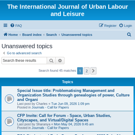
The International Journal of Urban Labour
and Leisure
FAQ
Register
Login
S
Home
Board index
Search
Unanswered topics
e
Unanswered topics
a
Go to advanced search
r
Search
Advanced search
c
1
2
Next
Search found 45 matches
h
Topics
Special Issue title: Problematising Management and
Organization Studies through genealogies of power, Culture
and Organi
Last post by
Charles
«
Tue Jun 09, 2026 1:09 pm
Posted in
Journals - Call for Papers
CFP Invite: Call for Forum - Space, Urban Studies,
Cityscapes, and Virtual/Digital Spaces
Last post by
Sharanya
«
Mon May 04, 2026 9:45 am
Posted in
Journals - Call for Papers