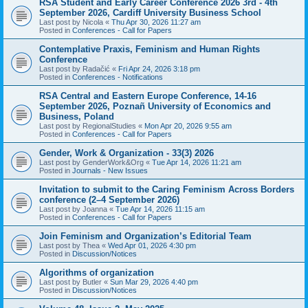
RSA Student and Early Career Conference 2026 3rd - 4th
September 2026, Cardiff University Business School
Last post by
Nicola
«
Thu Apr 30, 2026 11:27 am
Posted in
Conferences - Call for Papers
Contemplative Praxis, Feminism and Human Rights
Conference
Last post by
Radačić
«
Fri Apr 24, 2026 3:18 pm
Posted in
Conferences - Notifications
RSA Central and Eastern Europe Conference, 14-16
September 2026, Poznañ University of Economics and
Business, Poland
Last post by
RegionalStudies
«
Mon Apr 20, 2026 9:55 am
Posted in
Conferences - Call for Papers
Gender, Work & Organization - 33(3) 2026
Last post by
GenderWork&Org
«
Tue Apr 14, 2026 11:21 am
Posted in
Journals - New Issues
Invitation to submit to the Caring Feminism Across Borders
conference (2–4 September 2026)
Last post by
Joanna
«
Tue Apr 14, 2026 11:15 am
Posted in
Conferences - Call for Papers
Join Feminism and Organization’s Editorial Team
Last post by
Thea
«
Wed Apr 01, 2026 4:30 pm
Posted in
Discussion/Notices
Algorithms of organization
Last post by
Butler
«
Sun Mar 29, 2026 4:40 pm
Posted in
Discussion/Notices