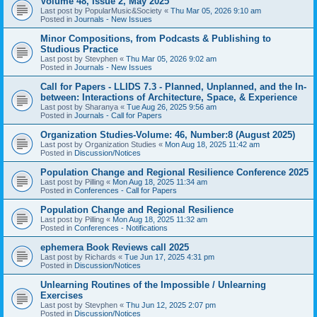
Volume 48, Issue 2, May 2025
Last post by
PopularMusic&Society
«
Thu Mar 05, 2026 9:10 am
Posted in
Journals - New Issues
Minor Compositions, from Podcasts & Publishing to
Studious Practice
Last post by
Stevphen
«
Thu Mar 05, 2026 9:02 am
Posted in
Journals - New Issues
Call for Papers - LLIDS 7.3 - Planned, Unplanned, and the In-
between: Interactions of Architecture, Space, & Experience
Last post by
Sharanya
«
Tue Aug 26, 2025 9:56 am
Posted in
Journals - Call for Papers
Organization Studies-Volume: 46, Number:8 (August 2025)
Last post by
Organization Studies
«
Mon Aug 18, 2025 11:42 am
Posted in
Discussion/Notices
Population Change and Regional Resilience Conference 2025
Last post by
Pilling
«
Mon Aug 18, 2025 11:34 am
Posted in
Conferences - Call for Papers
Population Change and Regional Resilience
Last post by
Pilling
«
Mon Aug 18, 2025 11:32 am
Posted in
Conferences - Notifications
ephemera Book Reviews call 2025
Last post by
Richards
«
Tue Jun 17, 2025 4:31 pm
Posted in
Discussion/Notices
Unlearning Routines of the Impossible / Unlearning
Exercises
Last post by
Stevphen
«
Thu Jun 12, 2025 2:07 pm
Posted in
Discussion/Notices