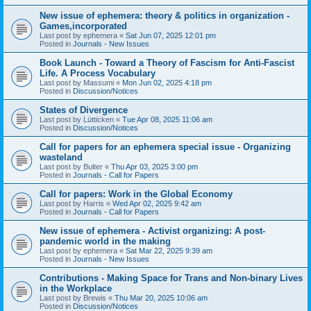
New issue of ephemera: theory & politics in organization -
Games,incorporated
Last post by
ephemera
«
Sat Jun 07, 2025 12:01 pm
Posted in
Journals - New Issues
Book Launch - Toward a Theory of Fascism for Anti-Fascist
Life. A Process Vocabulary
Last post by
Massumi
«
Mon Jun 02, 2025 4:18 pm
Posted in
Discussion/Notices
States of Divergence
Last post by
Lütticken
«
Tue Apr 08, 2025 11:06 am
Posted in
Discussion/Notices
Call for papers for an ephemera special issue - Organizing
wasteland
Last post by
Bulter
«
Thu Apr 03, 2025 3:00 pm
Posted in
Journals - Call for Papers
Call for papers: Work in the Global Economy
Last post by
Harris
«
Wed Apr 02, 2025 9:42 am
Posted in
Journals - Call for Papers
New issue of ephemera - Activist organizing: A post-
pandemic world in the making
Last post by
ephemera
«
Sat Mar 22, 2025 9:39 am
Posted in
Journals - New Issues
Contributions - Making Space for Trans and Non-binary Lives
in the Workplace
Last post by
Brewis
«
Thu Mar 20, 2025 10:06 am
Posted in
Discussion/Notices