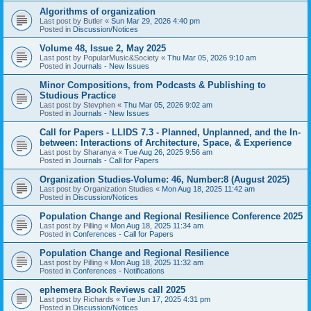
Algorithms of organization
Last post by
Butler
«
Sun Mar 29, 2026 4:40 pm
Posted in
Discussion/Notices
Volume 48, Issue 2, May 2025
Last post by
PopularMusic&Society
«
Thu Mar 05, 2026 9:10 am
Posted in
Journals - New Issues
Minor Compositions, from Podcasts & Publishing to
Studious Practice
Last post by
Stevphen
«
Thu Mar 05, 2026 9:02 am
Posted in
Journals - New Issues
Call for Papers - LLIDS 7.3 - Planned, Unplanned, and the In-
between: Interactions of Architecture, Space, & Experience
Last post by
Sharanya
«
Tue Aug 26, 2025 9:56 am
Posted in
Journals - Call for Papers
Organization Studies-Volume: 46, Number:8 (August 2025)
Last post by
Organization Studies
«
Mon Aug 18, 2025 11:42 am
Posted in
Discussion/Notices
Population Change and Regional Resilience Conference 2025
Last post by
Pilling
«
Mon Aug 18, 2025 11:34 am
Posted in
Conferences - Call for Papers
Population Change and Regional Resilience
Last post by
Pilling
«
Mon Aug 18, 2025 11:32 am
Posted in
Conferences - Notifications
ephemera Book Reviews call 2025
Last post by
Richards
«
Tue Jun 17, 2025 4:31 pm
Posted in
Discussion/Notices