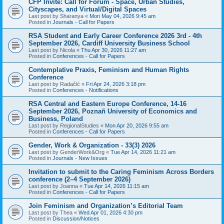
CFP Invite: Call for Forum - Space, Urban Studies,
Cityscapes, and Virtual/Digital Spaces
Last post by
Sharanya
«
Mon May 04, 2026 9:45 am
Posted in
Journals - Call for Papers
RSA Student and Early Career Conference 2026 3rd - 4th
September 2026, Cardiff University Business School
Last post by
Nicola
«
Thu Apr 30, 2026 11:27 am
Posted in
Conferences - Call for Papers
Contemplative Praxis, Feminism and Human Rights
Conference
Last post by
Radačić
«
Fri Apr 24, 2026 3:18 pm
Posted in
Conferences - Notifications
RSA Central and Eastern Europe Conference, 14-16
September 2026, Poznañ University of Economics and
Business, Poland
Last post by
RegionalStudies
«
Mon Apr 20, 2026 9:55 am
Posted in
Conferences - Call for Papers
Gender, Work & Organization - 33(3) 2026
Last post by
GenderWork&Org
«
Tue Apr 14, 2026 11:21 am
Posted in
Journals - New Issues
Invitation to submit to the Caring Feminism Across Borders
conference (2–4 September 2026)
Last post by
Joanna
«
Tue Apr 14, 2026 11:15 am
Posted in
Conferences - Call for Papers
Join Feminism and Organization’s Editorial Team
Last post by
Thea
«
Wed Apr 01, 2026 4:30 pm
Posted in
Discussion/Notices