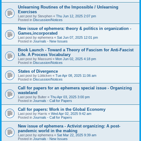
Unlearning Routines of the Impossible / Unlearning
Exercises
Last post by
Stevphen
«
Thu Jun 12, 2025 2:07 pm
Posted in
Discussion/Notices
New issue of ephemera: theory & politics in organization -
Games,incorporated
Last post by
ephemera
«
Sat Jun 07, 2025 12:01 pm
Posted in
Journals - New Issues
Book Launch - Toward a Theory of Fascism for Anti-Fascist
Life. A Process Vocabulary
Last post by
Massumi
«
Mon Jun 02, 2025 4:18 pm
Posted in
Discussion/Notices
States of Divergence
Last post by
Lütticken
«
Tue Apr 08, 2025 11:06 am
Posted in
Discussion/Notices
Call for papers for an ephemera special issue - Organizing
wasteland
Last post by
Bulter
«
Thu Apr 03, 2025 3:00 pm
Posted in
Journals - Call for Papers
Call for papers: Work in the Global Economy
Last post by
Harris
«
Wed Apr 02, 2025 9:42 am
Posted in
Journals - Call for Papers
New issue of ephemera - Activist organizing: A post-
pandemic world in the making
Last post by
ephemera
«
Sat Mar 22, 2025 9:39 am
Posted in
Journals - New Issues