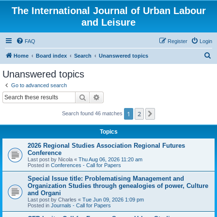
The International Journal of Urban Labour
and Leisure
FAQ
Register
Login
S
Home
Board index
Search
Unanswered topics
e
Unanswered topics
a
Go to advanced search
r
Search
Advanced search
c
1
2
Next
Search found 46 matches
h
Topics
2026 Regional Studies Association Regional Futures
Conference
Last post by
Nicola
«
Thu Aug 06, 2026 11:20 am
Posted in
Conferences - Call for Papers
Special Issue title: Problematising Management and
Organization Studies through genealogies of power, Culture
and Organi
Last post by
Charles
«
Tue Jun 09, 2026 1:09 pm
Posted in
Journals - Call for Papers