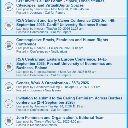
CFP Invite: Call for Forum - Space, Urban Studies,
Cityscapes, and Virtual/Digital Spaces
Last post by
Sharanya
«
Mon May 04, 2026 9:45 am
Posted in
Journals - Call for Papers
RSA Student and Early Career Conference 2026 3rd - 4th
September 2026, Cardiff University Business School
Last post by
Nicola
«
Thu Apr 30, 2026 11:27 am
Posted in
Conferences - Call for Papers
Contemplative Praxis, Feminism and Human Rights
Conference
Last post by
Radačić
«
Fri Apr 24, 2026 3:18 pm
Posted in
Conferences - Notifications
RSA Central and Eastern Europe Conference, 14-16
September 2026, Poznañ University of Economics and
Business, Poland
Last post by
RegionalStudies
«
Mon Apr 20, 2026 9:55 am
Posted in
Conferences - Call for Papers
Gender, Work & Organization - 33(3) 2026
Last post by
GenderWork&Org
«
Tue Apr 14, 2026 11:21 am
Posted in
Journals - New Issues
Invitation to submit to the Caring Feminism Across Borders
conference (2–4 September 2026)
Last post by
Joanna
«
Tue Apr 14, 2026 11:15 am
Posted in
Conferences - Call for Papers
Join Feminism and Organization’s Editorial Team
Last post by
Thea
«
Wed Apr 01, 2026 4:30 pm
Posted in
Discussion/Notices