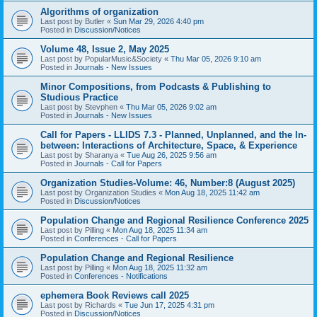
Algorithms of organization
Last post by
Butler
«
Sun Mar 29, 2026 4:40 pm
Posted in
Discussion/Notices
Volume 48, Issue 2, May 2025
Last post by
PopularMusic&Society
«
Thu Mar 05, 2026 9:10 am
Posted in
Journals - New Issues
Minor Compositions, from Podcasts & Publishing to
Studious Practice
Last post by
Stevphen
«
Thu Mar 05, 2026 9:02 am
Posted in
Journals - New Issues
Call for Papers - LLIDS 7.3 - Planned, Unplanned, and the In-
between: Interactions of Architecture, Space, & Experience
Last post by
Sharanya
«
Tue Aug 26, 2025 9:56 am
Posted in
Journals - Call for Papers
Organization Studies-Volume: 46, Number:8 (August 2025)
Last post by
Organization Studies
«
Mon Aug 18, 2025 11:42 am
Posted in
Discussion/Notices
Population Change and Regional Resilience Conference 2025
Last post by
Pilling
«
Mon Aug 18, 2025 11:34 am
Posted in
Conferences - Call for Papers
Population Change and Regional Resilience
Last post by
Pilling
«
Mon Aug 18, 2025 11:32 am
Posted in
Conferences - Notifications
ephemera Book Reviews call 2025
Last post by
Richards
«
Tue Jun 17, 2025 4:31 pm
Posted in
Discussion/Notices