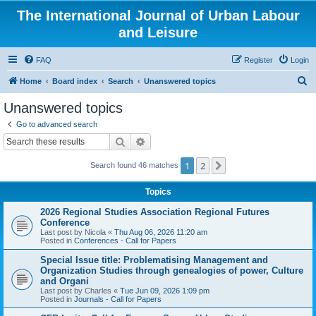
The International Journal of Urban Labour
and Leisure
FAQ
Register
Login
S
Home
Board index
Search
Unanswered topics
e
Unanswered topics
a
Go to advanced search
r
Search
Advanced search
c
1
2
Next
Search found 46 matches
h
Topics
2026 Regional Studies Association Regional Futures
Conference
Last post by
Nicola
«
Thu Aug 06, 2026 11:20 am
Posted in
Conferences - Call for Papers
Special Issue title: Problematising Management and
Organization Studies through genealogies of power, Culture
and Organi
Last post by
Charles
«
Tue Jun 09, 2026 1:09 pm
Posted in
Journals - Call for Papers