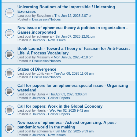
Unlearning Routines of the Impossible / Unlearning
Exercises
Last post by
Stevphen
«
Thu Jun 12, 2025 2:07 pm
Posted in
Discussion/Notices
New issue of ephemera: theory & politics in organization -
Games,incorporated
Last post by
ephemera
«
Sat Jun 07, 2025 12:01 pm
Posted in
Journals - New Issues
Book Launch - Toward a Theory of Fascism for Anti-Fascist
Life. A Process Vocabulary
Last post by
Massumi
«
Mon Jun 02, 2025 4:18 pm
Posted in
Discussion/Notices
States of Divergence
Last post by
Lütticken
«
Tue Apr 08, 2025 11:06 am
Posted in
Discussion/Notices
Call for papers for an ephemera special issue - Organizing
wasteland
Last post by
Bulter
«
Thu Apr 03, 2025 3:00 pm
Posted in
Journals - Call for Papers
Call for papers: Work in the Global Economy
Last post by
Harris
«
Wed Apr 02, 2025 9:42 am
Posted in
Journals - Call for Papers
New issue of ephemera - Activist organizing: A post-
pandemic world in the making
Last post by
ephemera
«
Sat Mar 22, 2025 9:39 am
Posted in
Journals - New Issues