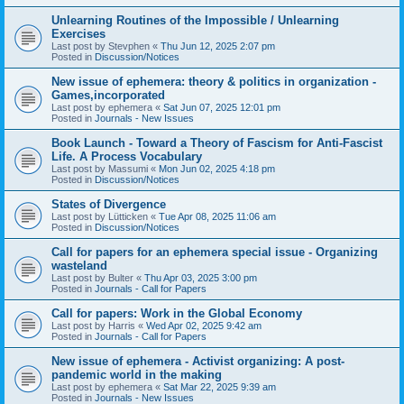
Unlearning Routines of the Impossible / Unlearning
Exercises
Last post by
Stevphen
«
Thu Jun 12, 2025 2:07 pm
Posted in
Discussion/Notices
New issue of ephemera: theory & politics in organization -
Games,incorporated
Last post by
ephemera
«
Sat Jun 07, 2025 12:01 pm
Posted in
Journals - New Issues
Book Launch - Toward a Theory of Fascism for Anti-Fascist
Life. A Process Vocabulary
Last post by
Massumi
«
Mon Jun 02, 2025 4:18 pm
Posted in
Discussion/Notices
States of Divergence
Last post by
Lütticken
«
Tue Apr 08, 2025 11:06 am
Posted in
Discussion/Notices
Call for papers for an ephemera special issue - Organizing
wasteland
Last post by
Bulter
«
Thu Apr 03, 2025 3:00 pm
Posted in
Journals - Call for Papers
Call for papers: Work in the Global Economy
Last post by
Harris
«
Wed Apr 02, 2025 9:42 am
Posted in
Journals - Call for Papers
New issue of ephemera - Activist organizing: A post-
pandemic world in the making
Last post by
ephemera
«
Sat Mar 22, 2025 9:39 am
Posted in
Journals - New Issues