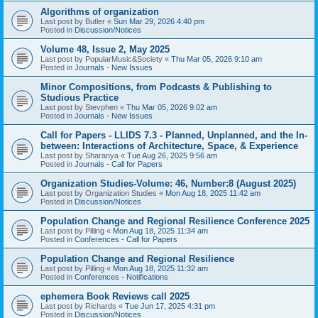
Algorithms of organization
Last post by
Butler
«
Sun Mar 29, 2026 4:40 pm
Posted in
Discussion/Notices
Volume 48, Issue 2, May 2025
Last post by
PopularMusic&Society
«
Thu Mar 05, 2026 9:10 am
Posted in
Journals - New Issues
Minor Compositions, from Podcasts & Publishing to
Studious Practice
Last post by
Stevphen
«
Thu Mar 05, 2026 9:02 am
Posted in
Journals - New Issues
Call for Papers - LLIDS 7.3 - Planned, Unplanned, and the In-
between: Interactions of Architecture, Space, & Experience
Last post by
Sharanya
«
Tue Aug 26, 2025 9:56 am
Posted in
Journals - Call for Papers
Organization Studies-Volume: 46, Number:8 (August 2025)
Last post by
Organization Studies
«
Mon Aug 18, 2025 11:42 am
Posted in
Discussion/Notices
Population Change and Regional Resilience Conference 2025
Last post by
Pilling
«
Mon Aug 18, 2025 11:34 am
Posted in
Conferences - Call for Papers
Population Change and Regional Resilience
Last post by
Pilling
«
Mon Aug 18, 2025 11:32 am
Posted in
Conferences - Notifications
ephemera Book Reviews call 2025
Last post by
Richards
«
Tue Jun 17, 2025 4:31 pm
Posted in
Discussion/Notices