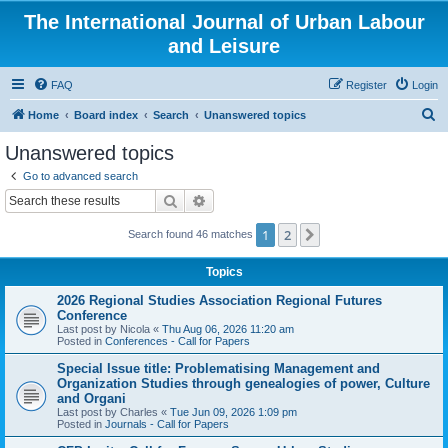
The International Journal of Urban Labour
and Leisure
FAQ
Register
Login
S
Home
Board index
Search
Unanswered topics
e
Unanswered topics
a
Go to advanced search
r
Search
Advanced search
c
1
2
Next
Search found 46 matches
h
Topics
2026 Regional Studies Association Regional Futures
Conference
Last post by
Nicola
«
Thu Aug 06, 2026 11:20 am
Posted in
Conferences - Call for Papers
Special Issue title: Problematising Management and
Organization Studies through genealogies of power, Culture
and Organi
Last post by
Charles
«
Tue Jun 09, 2026 1:09 pm
Posted in
Journals - Call for Papers