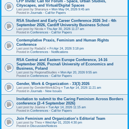
CFP Invite: Call for Forum - Space, Urban Studies,
Cityscapes, and Virtual/Digital Spaces
Last post by
Sharanya
«
Mon May 04, 2026 9:45 am
Posted in
Journals - Call for Papers
RSA Student and Early Career Conference 2026 3rd - 4th
September 2026, Cardiff University Business School
Last post by
Nicola
«
Thu Apr 30, 2026 11:27 am
Posted in
Conferences - Call for Papers
Contemplative Praxis, Feminism and Human Rights
Conference
Last post by
Radačić
«
Fri Apr 24, 2026 3:18 pm
Posted in
Conferences - Notifications
RSA Central and Eastern Europe Conference, 14-16
September 2026, Poznañ University of Economics and
Business, Poland
Last post by
RegionalStudies
«
Mon Apr 20, 2026 9:55 am
Posted in
Conferences - Call for Papers
Gender, Work & Organization - 33(3) 2026
Last post by
GenderWork&Org
«
Tue Apr 14, 2026 11:21 am
Posted in
Journals - New Issues
Invitation to submit to the Caring Feminism Across Borders
conference (2–4 September 2026)
Last post by
Joanna
«
Tue Apr 14, 2026 11:15 am
Posted in
Conferences - Call for Papers
Join Feminism and Organization’s Editorial Team
Last post by
Thea
«
Wed Apr 01, 2026 4:30 pm
Posted in
Discussion/Notices