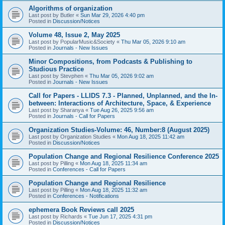
Algorithms of organization
Last post by
Butler
«
Sun Mar 29, 2026 4:40 pm
Posted in
Discussion/Notices
Volume 48, Issue 2, May 2025
Last post by
PopularMusic&Society
«
Thu Mar 05, 2026 9:10 am
Posted in
Journals - New Issues
Minor Compositions, from Podcasts & Publishing to
Studious Practice
Last post by
Stevphen
«
Thu Mar 05, 2026 9:02 am
Posted in
Journals - New Issues
Call for Papers - LLIDS 7.3 - Planned, Unplanned, and the In-
between: Interactions of Architecture, Space, & Experience
Last post by
Sharanya
«
Tue Aug 26, 2025 9:56 am
Posted in
Journals - Call for Papers
Organization Studies-Volume: 46, Number:8 (August 2025)
Last post by
Organization Studies
«
Mon Aug 18, 2025 11:42 am
Posted in
Discussion/Notices
Population Change and Regional Resilience Conference 2025
Last post by
Pilling
«
Mon Aug 18, 2025 11:34 am
Posted in
Conferences - Call for Papers
Population Change and Regional Resilience
Last post by
Pilling
«
Mon Aug 18, 2025 11:32 am
Posted in
Conferences - Notifications
ephemera Book Reviews call 2025
Last post by
Richards
«
Tue Jun 17, 2025 4:31 pm
Posted in
Discussion/Notices