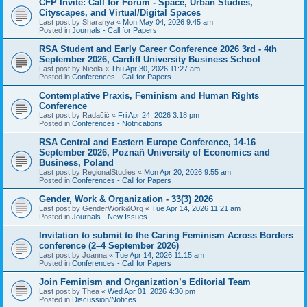
CFP Invite: Call for Forum - Space, Urban Studies,
Cityscapes, and Virtual/Digital Spaces
Last post by
Sharanya
«
Mon May 04, 2026 9:45 am
Posted in
Journals - Call for Papers
RSA Student and Early Career Conference 2026 3rd - 4th
September 2026, Cardiff University Business School
Last post by
Nicola
«
Thu Apr 30, 2026 11:27 am
Posted in
Conferences - Call for Papers
Contemplative Praxis, Feminism and Human Rights
Conference
Last post by
Radačić
«
Fri Apr 24, 2026 3:18 pm
Posted in
Conferences - Notifications
RSA Central and Eastern Europe Conference, 14-16
September 2026, Poznañ University of Economics and
Business, Poland
Last post by
RegionalStudies
«
Mon Apr 20, 2026 9:55 am
Posted in
Conferences - Call for Papers
Gender, Work & Organization - 33(3) 2026
Last post by
GenderWork&Org
«
Tue Apr 14, 2026 11:21 am
Posted in
Journals - New Issues
Invitation to submit to the Caring Feminism Across Borders
conference (2–4 September 2026)
Last post by
Joanna
«
Tue Apr 14, 2026 11:15 am
Posted in
Conferences - Call for Papers
Join Feminism and Organization’s Editorial Team
Last post by
Thea
«
Wed Apr 01, 2026 4:30 pm
Posted in
Discussion/Notices