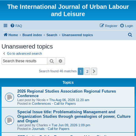
The International Journal of Urban Labour
and Leisure
FAQ
Register
Login
S
Home
Board index
Search
Unanswered topics
e
Unanswered topics
a
Go to advanced search
r
Search
Advanced search
c
1
2
Next
Search found 46 matches
h
Topics
2026 Regional Studies Association Regional Futures
Conference
Last post by
Nicola
«
Thu Aug 06, 2026 11:20 am
Posted in
Conferences - Call for Papers
Special Issue title: Problematising Management and
Organization Studies through genealogies of power, Culture
and Organi
Last post by
Charles
«
Tue Jun 09, 2026 1:09 pm
Posted in
Journals - Call for Papers