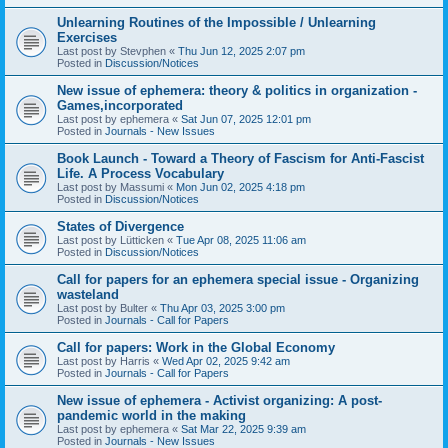
Unlearning Routines of the Impossible / Unlearning
Exercises
Last post by
Stevphen
«
Thu Jun 12, 2025 2:07 pm
Posted in
Discussion/Notices
New issue of ephemera: theory & politics in organization -
Games,incorporated
Last post by
ephemera
«
Sat Jun 07, 2025 12:01 pm
Posted in
Journals - New Issues
Book Launch - Toward a Theory of Fascism for Anti-Fascist
Life. A Process Vocabulary
Last post by
Massumi
«
Mon Jun 02, 2025 4:18 pm
Posted in
Discussion/Notices
States of Divergence
Last post by
Lütticken
«
Tue Apr 08, 2025 11:06 am
Posted in
Discussion/Notices
Call for papers for an ephemera special issue - Organizing
wasteland
Last post by
Bulter
«
Thu Apr 03, 2025 3:00 pm
Posted in
Journals - Call for Papers
Call for papers: Work in the Global Economy
Last post by
Harris
«
Wed Apr 02, 2025 9:42 am
Posted in
Journals - Call for Papers
New issue of ephemera - Activist organizing: A post-
pandemic world in the making
Last post by
ephemera
«
Sat Mar 22, 2025 9:39 am
Posted in
Journals - New Issues