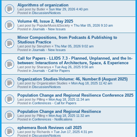
Algorithms of organization
Last post by
Butler
«
Sun Mar 29, 2026 4:40 pm
Posted in
Discussion/Notices
Volume 48, Issue 2, May 2025
Last post by
PopularMusic&Society
«
Thu Mar 05, 2026 9:10 am
Posted in
Journals - New Issues
Minor Compositions, from Podcasts & Publishing to
Studious Practice
Last post by
Stevphen
«
Thu Mar 05, 2026 9:02 am
Posted in
Journals - New Issues
Call for Papers - LLIDS 7.3 - Planned, Unplanned, and the In-
between: Interactions of Architecture, Space, & Experience
Last post by
Sharanya
«
Tue Aug 26, 2025 9:56 am
Posted in
Journals - Call for Papers
Organization Studies-Volume: 46, Number:8 (August 2025)
Last post by
Organization Studies
«
Mon Aug 18, 2025 11:42 am
Posted in
Discussion/Notices
Population Change and Regional Resilience Conference 2025
Last post by
Pilling
«
Mon Aug 18, 2025 11:34 am
Posted in
Conferences - Call for Papers
Population Change and Regional Resilience
Last post by
Pilling
«
Mon Aug 18, 2025 11:32 am
Posted in
Conferences - Notifications
ephemera Book Reviews call 2025
Last post by
Richards
«
Tue Jun 17, 2025 4:31 pm
Posted in
Discussion/Notices