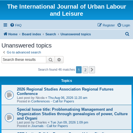
The International Journal of Urban Labour
and Leisure
FAQ
Register
Login
S
Home
Board index
Search
Unanswered topics
e
Unanswered topics
a
Go to advanced search
r
Search
Advanced search
c
1
2
Next
Search found 46 matches
h
Topics
2026 Regional Studies Association Regional Futures
Conference
Last post by
Nicola
«
Thu Aug 06, 2026 11:20 am
Posted in
Conferences - Call for Papers
Special Issue title: Problematising Management and
Organization Studies through genealogies of power, Culture
and Organi
Last post by
Charles
«
Tue Jun 09, 2026 1:09 pm
Posted in
Journals - Call for Papers