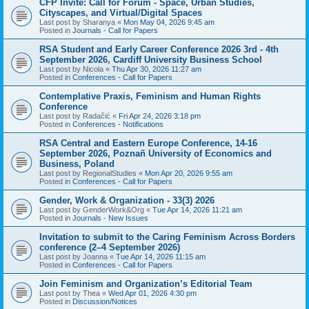
CFP Invite: Call for Forum - Space, Urban Studies,
Cityscapes, and Virtual/Digital Spaces
Last post by
Sharanya
«
Mon May 04, 2026 9:45 am
Posted in
Journals - Call for Papers
RSA Student and Early Career Conference 2026 3rd - 4th
September 2026, Cardiff University Business School
Last post by
Nicola
«
Thu Apr 30, 2026 11:27 am
Posted in
Conferences - Call for Papers
Contemplative Praxis, Feminism and Human Rights
Conference
Last post by
Radačić
«
Fri Apr 24, 2026 3:18 pm
Posted in
Conferences - Notifications
RSA Central and Eastern Europe Conference, 14-16
September 2026, Poznañ University of Economics and
Business, Poland
Last post by
RegionalStudies
«
Mon Apr 20, 2026 9:55 am
Posted in
Conferences - Call for Papers
Gender, Work & Organization - 33(3) 2026
Last post by
GenderWork&Org
«
Tue Apr 14, 2026 11:21 am
Posted in
Journals - New Issues
Invitation to submit to the Caring Feminism Across Borders
conference (2–4 September 2026)
Last post by
Joanna
«
Tue Apr 14, 2026 11:15 am
Posted in
Conferences - Call for Papers
Join Feminism and Organization’s Editorial Team
Last post by
Thea
«
Wed Apr 01, 2026 4:30 pm
Posted in
Discussion/Notices