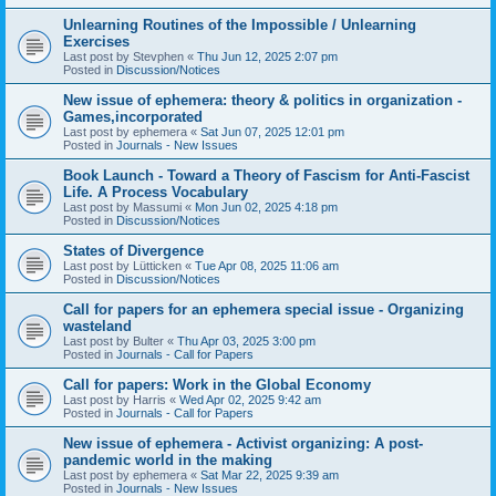
Unlearning Routines of the Impossible / Unlearning
Exercises
Last post by
Stevphen
«
Thu Jun 12, 2025 2:07 pm
Posted in
Discussion/Notices
New issue of ephemera: theory & politics in organization -
Games,incorporated
Last post by
ephemera
«
Sat Jun 07, 2025 12:01 pm
Posted in
Journals - New Issues
Book Launch - Toward a Theory of Fascism for Anti-Fascist
Life. A Process Vocabulary
Last post by
Massumi
«
Mon Jun 02, 2025 4:18 pm
Posted in
Discussion/Notices
States of Divergence
Last post by
Lütticken
«
Tue Apr 08, 2025 11:06 am
Posted in
Discussion/Notices
Call for papers for an ephemera special issue - Organizing
wasteland
Last post by
Bulter
«
Thu Apr 03, 2025 3:00 pm
Posted in
Journals - Call for Papers
Call for papers: Work in the Global Economy
Last post by
Harris
«
Wed Apr 02, 2025 9:42 am
Posted in
Journals - Call for Papers
New issue of ephemera - Activist organizing: A post-
pandemic world in the making
Last post by
ephemera
«
Sat Mar 22, 2025 9:39 am
Posted in
Journals - New Issues