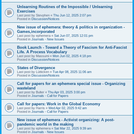
Unlearning Routines of the Impossible / Unlearning
Exercises
Last post by
Stevphen
«
Thu Jun 12, 2025 2:07 pm
Posted in
Discussion/Notices
New issue of ephemera: theory & politics in organization -
Games,incorporated
Last post by
ephemera
«
Sat Jun 07, 2025 12:01 pm
Posted in
Journals - New Issues
Book Launch - Toward a Theory of Fascism for Anti-Fascist
Life. A Process Vocabulary
Last post by
Massumi
«
Mon Jun 02, 2025 4:18 pm
Posted in
Discussion/Notices
States of Divergence
Last post by
Lütticken
«
Tue Apr 08, 2025 11:06 am
Posted in
Discussion/Notices
Call for papers for an ephemera special issue - Organizing
wasteland
Last post by
Bulter
«
Thu Apr 03, 2025 3:00 pm
Posted in
Journals - Call for Papers
Call for papers: Work in the Global Economy
Last post by
Harris
«
Wed Apr 02, 2025 9:42 am
Posted in
Journals - Call for Papers
New issue of ephemera - Activist organizing: A post-
pandemic world in the making
Last post by
ephemera
«
Sat Mar 22, 2025 9:39 am
Posted in
Journals - New Issues