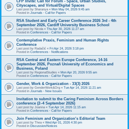
CFP Invite: Call for Forum - Space, Urban Studies,
Cityscapes, and Virtual/Digital Spaces
Last post by
Sharanya
«
Mon May 04, 2026 9:45 am
Posted in
Journals - Call for Papers
RSA Student and Early Career Conference 2026 3rd - 4th
September 2026, Cardiff University Business School
Last post by
Nicola
«
Thu Apr 30, 2026 11:27 am
Posted in
Conferences - Call for Papers
Contemplative Praxis, Feminism and Human Rights
Conference
Last post by
Radačić
«
Fri Apr 24, 2026 3:18 pm
Posted in
Conferences - Notifications
RSA Central and Eastern Europe Conference, 14-16
September 2026, Poznañ University of Economics and
Business, Poland
Last post by
RegionalStudies
«
Mon Apr 20, 2026 9:55 am
Posted in
Conferences - Call for Papers
Gender, Work & Organization - 33(3) 2026
Last post by
GenderWork&Org
«
Tue Apr 14, 2026 11:21 am
Posted in
Journals - New Issues
Invitation to submit to the Caring Feminism Across Borders
conference (2–4 September 2026)
Last post by
Joanna
«
Tue Apr 14, 2026 11:15 am
Posted in
Conferences - Call for Papers
Join Feminism and Organization’s Editorial Team
Last post by
Thea
«
Wed Apr 01, 2026 4:30 pm
Posted in
Discussion/Notices