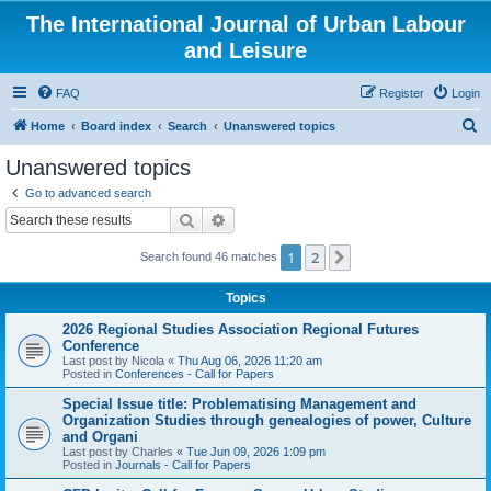
The International Journal of Urban Labour
and Leisure
FAQ
Register
Login
S
Home
Board index
Search
Unanswered topics
e
Unanswered topics
a
Go to advanced search
r
Search
Advanced search
c
1
2
Next
Search found 46 matches
h
Topics
2026 Regional Studies Association Regional Futures
Conference
Last post by
Nicola
«
Thu Aug 06, 2026 11:20 am
Posted in
Conferences - Call for Papers
Special Issue title: Problematising Management and
Organization Studies through genealogies of power, Culture
and Organi
Last post by
Charles
«
Tue Jun 09, 2026 1:09 pm
Posted in
Journals - Call for Papers