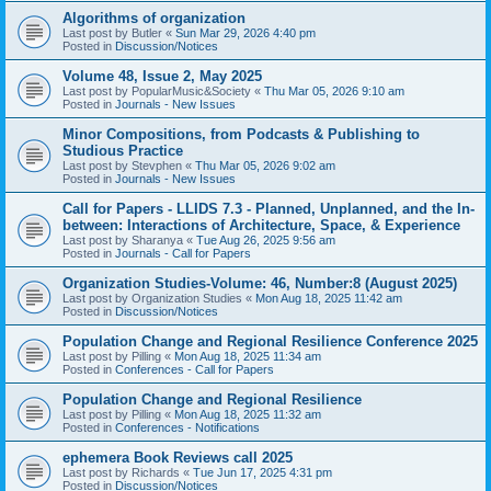
Algorithms of organization
Last post by
Butler
«
Sun Mar 29, 2026 4:40 pm
Posted in
Discussion/Notices
Volume 48, Issue 2, May 2025
Last post by
PopularMusic&Society
«
Thu Mar 05, 2026 9:10 am
Posted in
Journals - New Issues
Minor Compositions, from Podcasts & Publishing to
Studious Practice
Last post by
Stevphen
«
Thu Mar 05, 2026 9:02 am
Posted in
Journals - New Issues
Call for Papers - LLIDS 7.3 - Planned, Unplanned, and the In-
between: Interactions of Architecture, Space, & Experience
Last post by
Sharanya
«
Tue Aug 26, 2025 9:56 am
Posted in
Journals - Call for Papers
Organization Studies-Volume: 46, Number:8 (August 2025)
Last post by
Organization Studies
«
Mon Aug 18, 2025 11:42 am
Posted in
Discussion/Notices
Population Change and Regional Resilience Conference 2025
Last post by
Pilling
«
Mon Aug 18, 2025 11:34 am
Posted in
Conferences - Call for Papers
Population Change and Regional Resilience
Last post by
Pilling
«
Mon Aug 18, 2025 11:32 am
Posted in
Conferences - Notifications
ephemera Book Reviews call 2025
Last post by
Richards
«
Tue Jun 17, 2025 4:31 pm
Posted in
Discussion/Notices