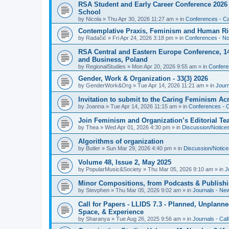
RSA Student and Early Career Conference 2026 3
School
by
Nicola
»
Thu Apr 30, 2026 11:27 am
» in
Conferences - Cal
Contemplative Praxis, Feminism and Human Ri
by
Radačić
»
Fri Apr 24, 2026 3:18 pm
» in
Conferences - Not
RSA Central and Eastern Europe Conference, 1
and Business, Poland
by
RegionalStudies
»
Mon Apr 20, 2026 9:55 am
» in
Conferen
Gender, Work & Organization - 33(3) 2026
by
GenderWork&Org
»
Tue Apr 14, 2026 11:21 am
» in
Jour
Invitation to submit to the Caring Feminism A
by
Joanna
»
Tue Apr 14, 2026 11:15 am
» in
Conferences - C
Join Feminism and Organization’s Editorial T
by
Thea
»
Wed Apr 01, 2026 4:30 pm
» in
Discussion/Notice
Algorithms of organization
by
Butler
»
Sun Mar 29, 2026 4:40 pm
» in
Discussion/Notice
Volume 48, Issue 2, May 2025
by
PopularMusic&Society
»
Thu Mar 05, 2026 9:10 am
» in
J
Minor Compositions, from Podcasts & Publishi
by
Stevphen
»
Thu Mar 05, 2026 9:02 am
» in
Journals - Ne
Call for Papers - LLIDS 7.3 - Planned, Unplanned
Space, & Experience
by
Sharanya
»
Tue Aug 26, 2025 9:56 am
» in
Journals - Cal