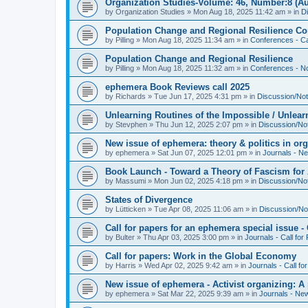
Organization Studies-Volume: 46, Number:8 (Au
by
Organization Studies
»
Mon Aug 18, 2025 11:42 am
» in
D
Population Change and Regional Resilience Co
by
Pilling
»
Mon Aug 18, 2025 11:34 am
» in
Conferences - Ca
Population Change and Regional Resilience
by
Pilling
»
Mon Aug 18, 2025 11:32 am
» in
Conferences - Not
ephemera Book Reviews call 2025
by
Richards
»
Tue Jun 17, 2025 4:31 pm
» in
Discussion/Not
Unlearning Routines of the Impossible / Unlear
by
Stevphen
»
Thu Jun 12, 2025 2:07 pm
» in
Discussion/No
New issue of ephemera: theory & politics in or
by
ephemera
»
Sat Jun 07, 2025 12:01 pm
» in
Journals - N
Book Launch - Toward a Theory of Fascism for A
by
Massumi
»
Mon Jun 02, 2025 4:18 pm
» in
Discussion/No
States of Divergence
by
Lütticken
»
Tue Apr 08, 2025 11:06 am
» in
Discussion/No
Call for papers for an ephemera special issue 
by
Bulter
»
Thu Apr 03, 2025 3:00 pm
» in
Journals - Call for
Call for papers: Work in the Global Economy
by
Harris
»
Wed Apr 02, 2025 9:42 am
» in
Journals - Call fo
New issue of ephemera - Activist organizing: 
by
ephemera
»
Sat Mar 22, 2025 9:39 am
» in
Journals - Ne