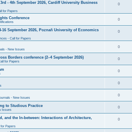
rd - 4th September 2026, Cardiff University Business
e
R
0
i
p
s
l for Papers
e
e
l
ghts Conference
p
R
0
ifications
s
i
l
e
4-16 September 2026, Poznañ University of Economics
e
R
0
i
p
s
ces - Call for Papers
e
e
l
p
R
0
nals - New Issues
s
i
l
e
cross Borders conference (2–4 September 2026)
e
R
0
all for Papers
i
p
s
e
eam
e
l
R
0
s
p
s
i
e
l
R
0
e
s
p
i
e
s
l
R
0
e
ournals - New Issues
p
i
e
s
ng to Studious Practice
l
R
0
e
w Issues
p
i
e
s
, and the In-between: Interactions of Architecture,
l
R
0
e
p
i
l for Papers
e
s
l