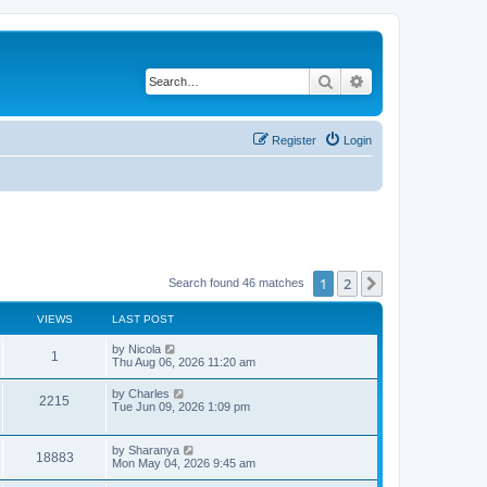
Search
Advanced search
Register
Login
1
2
Next
Search found 46 matches
VIEWS
LAST POST
L
by
Nicola
V
1
a
Thu Aug 06, 2026 11:20 am
s
i
t
L
by
Charles
V
2215
p
a
Tue Jun 09, 2026 1:09 pm
e
o
s
s
i
t
w
t
p
L
by
Sharanya
e
V
18883
o
a
Mon May 04, 2026 9:45 am
s
s
s
w
i
t