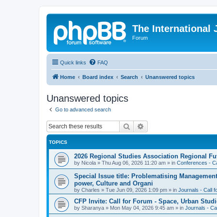
The International
Forum
Quick links
FAQ
Home
Board index
Search
Unanswered topics
Unanswered topics
Go to advanced search
Search
Advanced search
TOPICS
2026 Regional Studies Association Regional Fu
by
Nicola
»
Thu Aug 06, 2026 11:20 am
» in
Conferences - Ca
Special Issue title: Problematising Managemen
power, Culture and Organi
by
Charles
»
Tue Jun 09, 2026 1:09 pm
» in
Journals - Call 
CFP Invite: Call for Forum - Space, Urban Studi
by
Sharanya
»
Mon May 04, 2026 9:45 am
» in
Journals - Ca