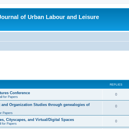
 Journal of Urban Labour and Leisure
REPLIES
tures Conference
R
0
ll for Papers
e
t and Organization Studies through genealogies of
R
0
p
for Papers
e
l
es, Cityscapes, and Virtual/Digital Spaces
p
R
0
ll for Papers
i
l
e