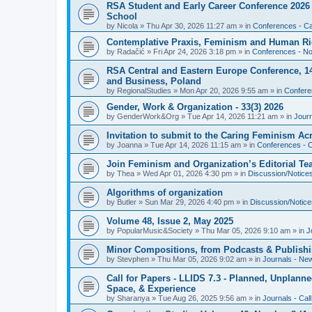
RSA Student and Early Career Conference 2026 3
School
by
Nicola
»
Thu Apr 30, 2026 11:27 am
» in
Conferences - Cal
Contemplative Praxis, Feminism and Human Ri
by
Radačić
»
Fri Apr 24, 2026 3:18 pm
» in
Conferences - Not
RSA Central and Eastern Europe Conference, 1
and Business, Poland
by
RegionalStudies
»
Mon Apr 20, 2026 9:55 am
» in
Conferen
Gender, Work & Organization - 33(3) 2026
by
GenderWork&Org
»
Tue Apr 14, 2026 11:21 am
» in
Jour
Invitation to submit to the Caring Feminism A
by
Joanna
»
Tue Apr 14, 2026 11:15 am
» in
Conferences - C
Join Feminism and Organization’s Editorial T
by
Thea
»
Wed Apr 01, 2026 4:30 pm
» in
Discussion/Notice
Algorithms of organization
by
Butler
»
Sun Mar 29, 2026 4:40 pm
» in
Discussion/Notice
Volume 48, Issue 2, May 2025
by
PopularMusic&Society
»
Thu Mar 05, 2026 9:10 am
» in
J
Minor Compositions, from Podcasts & Publishi
by
Stevphen
»
Thu Mar 05, 2026 9:02 am
» in
Journals - Ne
Call for Papers - LLIDS 7.3 - Planned, Unplanned
Space, & Experience
by
Sharanya
»
Tue Aug 26, 2025 9:56 am
» in
Journals - Cal