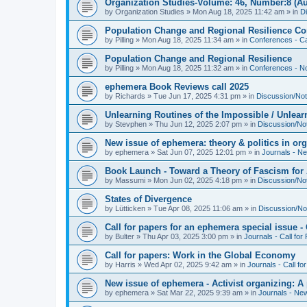
Organization Studies-Volume: 46, Number:8 (Au
by
Organization Studies
»
Mon Aug 18, 2025 11:42 am
» in
D
Population Change and Regional Resilience Co
by
Pilling
»
Mon Aug 18, 2025 11:34 am
» in
Conferences - Ca
Population Change and Regional Resilience
by
Pilling
»
Mon Aug 18, 2025 11:32 am
» in
Conferences - Not
ephemera Book Reviews call 2025
by
Richards
»
Tue Jun 17, 2025 4:31 pm
» in
Discussion/Not
Unlearning Routines of the Impossible / Unlear
by
Stevphen
»
Thu Jun 12, 2025 2:07 pm
» in
Discussion/No
New issue of ephemera: theory & politics in or
by
ephemera
»
Sat Jun 07, 2025 12:01 pm
» in
Journals - N
Book Launch - Toward a Theory of Fascism for A
by
Massumi
»
Mon Jun 02, 2025 4:18 pm
» in
Discussion/No
States of Divergence
by
Lütticken
»
Tue Apr 08, 2025 11:06 am
» in
Discussion/No
Call for papers for an ephemera special issue 
by
Bulter
»
Thu Apr 03, 2025 3:00 pm
» in
Journals - Call for
Call for papers: Work in the Global Economy
by
Harris
»
Wed Apr 02, 2025 9:42 am
» in
Journals - Call fo
New issue of ephemera - Activist organizing: 
by
ephemera
»
Sat Mar 22, 2025 9:39 am
» in
Journals - Ne