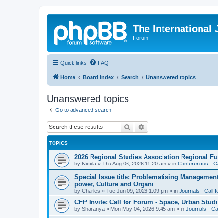
The International
Forum
Quick links
FAQ
Home
Board index
Search
Unanswered topics
Unanswered topics
Go to advanced search
Search
Advanced search
TOPICS
2026 Regional Studies Association Regional Fu
by
Nicola
»
Thu Aug 06, 2026 11:20 am
» in
Conferences - Ca
Special Issue title: Problematising Managemen
power, Culture and Organi
by
Charles
»
Tue Jun 09, 2026 1:09 pm
» in
Journals - Call 
CFP Invite: Call for Forum - Space, Urban Studi
by
Sharanya
»
Mon May 04, 2026 9:45 am
» in
Journals - Ca