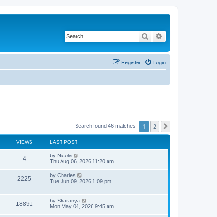
Search
Advanced search
Register
Login
1
2
Next
Search found 46 matches
VIEWS
LAST POST
L
by
Nicola
V
4
a
Thu Aug 06, 2026 11:20 am
s
i
t
L
by
Charles
V
2225
p
a
Tue Jun 09, 2026 1:09 pm
e
o
s
s
i
t
w
t
p
L
by
Sharanya
e
V
18891
o
a
Mon May 04, 2026 9:45 am
s
s
s
w
i
t