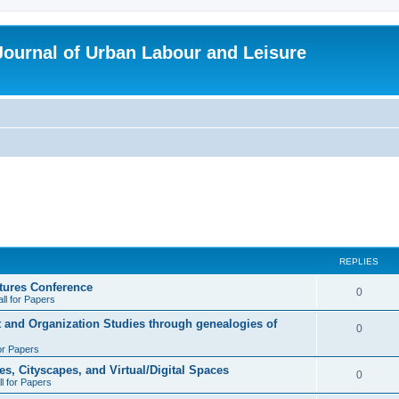
 Journal of Urban Labour and Leisure
REPLIES
tures Conference
R
0
ll for Papers
e
t and Organization Studies through genealogies of
R
0
p
for Papers
e
l
es, Cityscapes, and Virtual/Digital Spaces
p
R
0
ll for Papers
i
l
e