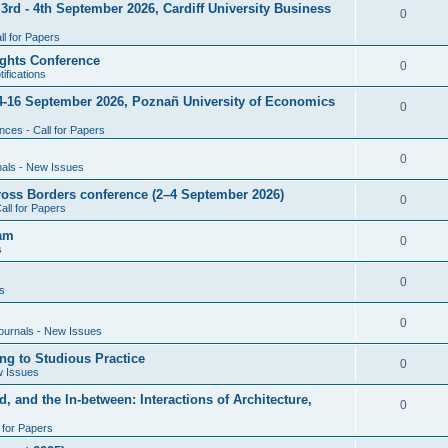
rd - 4th September 2026, Cardiff University Business
e
R
0
i
p
s
l for Papers
e
e
l
ghts Conference
p
R
0
ifications
s
i
l
e
4-16 September 2026, Poznañ University of Economics
e
R
0
i
p
s
ces - Call for Papers
e
e
l
p
R
0
nals - New Issues
s
i
l
e
cross Borders conference (2–4 September 2026)
e
R
0
all for Papers
i
p
s
e
eam
e
l
R
0
s
p
s
i
e
l
R
0
e
s
p
i
e
s
l
R
0
e
ournals - New Issues
p
i
e
s
ng to Studious Practice
l
R
0
e
w Issues
p
i
e
s
, and the In-between: Interactions of Architecture,
l
R
0
e
p
i
l for Papers
e
s
l