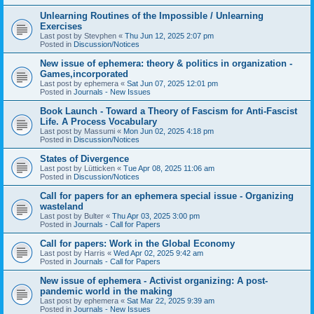
Unlearning Routines of the Impossible / Unlearning
Exercises
Last post by
Stevphen
«
Thu Jun 12, 2025 2:07 pm
Posted in
Discussion/Notices
New issue of ephemera: theory & politics in organization -
Games,incorporated
Last post by
ephemera
«
Sat Jun 07, 2025 12:01 pm
Posted in
Journals - New Issues
Book Launch - Toward a Theory of Fascism for Anti-Fascist
Life. A Process Vocabulary
Last post by
Massumi
«
Mon Jun 02, 2025 4:18 pm
Posted in
Discussion/Notices
States of Divergence
Last post by
Lütticken
«
Tue Apr 08, 2025 11:06 am
Posted in
Discussion/Notices
Call for papers for an ephemera special issue - Organizing
wasteland
Last post by
Bulter
«
Thu Apr 03, 2025 3:00 pm
Posted in
Journals - Call for Papers
Call for papers: Work in the Global Economy
Last post by
Harris
«
Wed Apr 02, 2025 9:42 am
Posted in
Journals - Call for Papers
New issue of ephemera - Activist organizing: A post-
pandemic world in the making
Last post by
ephemera
«
Sat Mar 22, 2025 9:39 am
Posted in
Journals - New Issues