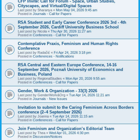
CFP Invite: Call for Forum - Space, Urban Studies,
Cityscapes, and Virtual/Digital Spaces
Last post by
Sharanya
«
Mon May 04, 2026 9:45 am
Posted in
Journals - Call for Papers
RSA Student and Early Career Conference 2026 3rd - 4th
September 2026, Cardiff University Business School
Last post by
Nicola
«
Thu Apr 30, 2026 11:27 am
Posted in
Conferences - Call for Papers
Contemplative Praxis, Feminism and Human Rights
Conference
Last post by
Radačić
«
Fri Apr 24, 2026 3:18 pm
Posted in
Conferences - Notifications
RSA Central and Eastern Europe Conference, 14-16
September 2026, Poznañ University of Economics and
Business, Poland
Last post by
RegionalStudies
«
Mon Apr 20, 2026 9:55 am
Posted in
Conferences - Call for Papers
Gender, Work & Organization - 33(3) 2026
Last post by
GenderWork&Org
«
Tue Apr 14, 2026 11:21 am
Posted in
Journals - New Issues
Invitation to submit to the Caring Feminism Across Borders
conference (2–4 September 2026)
Last post by
Joanna
«
Tue Apr 14, 2026 11:15 am
Posted in
Conferences - Call for Papers
Join Feminism and Organization’s Editorial Team
Last post by
Thea
«
Wed Apr 01, 2026 4:30 pm
Posted in
Discussion/Notices