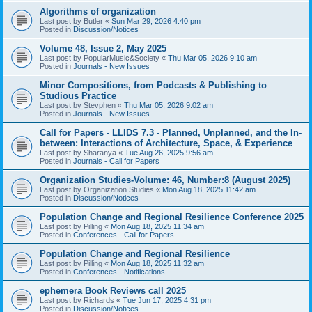
Algorithms of organization
Last post by
Butler
«
Sun Mar 29, 2026 4:40 pm
Posted in
Discussion/Notices
Volume 48, Issue 2, May 2025
Last post by
PopularMusic&Society
«
Thu Mar 05, 2026 9:10 am
Posted in
Journals - New Issues
Minor Compositions, from Podcasts & Publishing to
Studious Practice
Last post by
Stevphen
«
Thu Mar 05, 2026 9:02 am
Posted in
Journals - New Issues
Call for Papers - LLIDS 7.3 - Planned, Unplanned, and the In-
between: Interactions of Architecture, Space, & Experience
Last post by
Sharanya
«
Tue Aug 26, 2025 9:56 am
Posted in
Journals - Call for Papers
Organization Studies-Volume: 46, Number:8 (August 2025)
Last post by
Organization Studies
«
Mon Aug 18, 2025 11:42 am
Posted in
Discussion/Notices
Population Change and Regional Resilience Conference 2025
Last post by
Pilling
«
Mon Aug 18, 2025 11:34 am
Posted in
Conferences - Call for Papers
Population Change and Regional Resilience
Last post by
Pilling
«
Mon Aug 18, 2025 11:32 am
Posted in
Conferences - Notifications
ephemera Book Reviews call 2025
Last post by
Richards
«
Tue Jun 17, 2025 4:31 pm
Posted in
Discussion/Notices