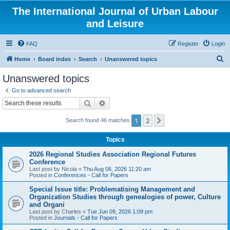
The International Journal of Urban Labour
and Leisure
FAQ
Register
Login
S
Home
Board index
Search
Unanswered topics
e
Unanswered topics
a
Go to advanced search
r
Search
Advanced search
c
1
2
Next
Search found 46 matches
h
Topics
2026 Regional Studies Association Regional Futures
Conference
Last post by
Nicola
«
Thu Aug 06, 2026 11:20 am
Posted in
Conferences - Call for Papers
Special Issue title: Problematising Management and
Organization Studies through genealogies of power, Culture
and Organi
Last post by
Charles
«
Tue Jun 09, 2026 1:09 pm
Posted in
Journals - Call for Papers