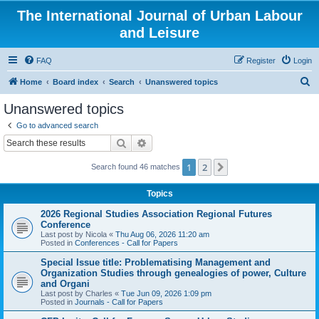
The International Journal of Urban Labour
and Leisure
FAQ
Register
Login
S
Home
Board index
Search
Unanswered topics
e
Unanswered topics
a
Go to advanced search
r
Search
Advanced search
c
1
2
Next
Search found 46 matches
h
Topics
2026 Regional Studies Association Regional Futures
Conference
Last post by
Nicola
«
Thu Aug 06, 2026 11:20 am
Posted in
Conferences - Call for Papers
Special Issue title: Problematising Management and
Organization Studies through genealogies of power, Culture
and Organi
Last post by
Charles
«
Tue Jun 09, 2026 1:09 pm
Posted in
Journals - Call for Papers