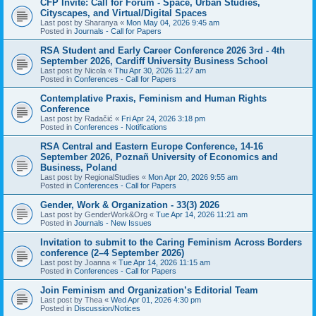
CFP Invite: Call for Forum - Space, Urban Studies,
Cityscapes, and Virtual/Digital Spaces
Last post by
Sharanya
«
Mon May 04, 2026 9:45 am
Posted in
Journals - Call for Papers
RSA Student and Early Career Conference 2026 3rd - 4th
September 2026, Cardiff University Business School
Last post by
Nicola
«
Thu Apr 30, 2026 11:27 am
Posted in
Conferences - Call for Papers
Contemplative Praxis, Feminism and Human Rights
Conference
Last post by
Radačić
«
Fri Apr 24, 2026 3:18 pm
Posted in
Conferences - Notifications
RSA Central and Eastern Europe Conference, 14-16
September 2026, Poznañ University of Economics and
Business, Poland
Last post by
RegionalStudies
«
Mon Apr 20, 2026 9:55 am
Posted in
Conferences - Call for Papers
Gender, Work & Organization - 33(3) 2026
Last post by
GenderWork&Org
«
Tue Apr 14, 2026 11:21 am
Posted in
Journals - New Issues
Invitation to submit to the Caring Feminism Across Borders
conference (2–4 September 2026)
Last post by
Joanna
«
Tue Apr 14, 2026 11:15 am
Posted in
Conferences - Call for Papers
Join Feminism and Organization’s Editorial Team
Last post by
Thea
«
Wed Apr 01, 2026 4:30 pm
Posted in
Discussion/Notices