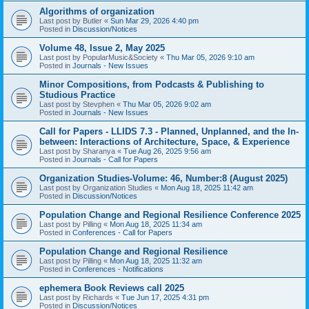
Algorithms of organization
Last post by
Butler
«
Sun Mar 29, 2026 4:40 pm
Posted in
Discussion/Notices
Volume 48, Issue 2, May 2025
Last post by
PopularMusic&Society
«
Thu Mar 05, 2026 9:10 am
Posted in
Journals - New Issues
Minor Compositions, from Podcasts & Publishing to
Studious Practice
Last post by
Stevphen
«
Thu Mar 05, 2026 9:02 am
Posted in
Journals - New Issues
Call for Papers - LLIDS 7.3 - Planned, Unplanned, and the In-
between: Interactions of Architecture, Space, & Experience
Last post by
Sharanya
«
Tue Aug 26, 2025 9:56 am
Posted in
Journals - Call for Papers
Organization Studies-Volume: 46, Number:8 (August 2025)
Last post by
Organization Studies
«
Mon Aug 18, 2025 11:42 am
Posted in
Discussion/Notices
Population Change and Regional Resilience Conference 2025
Last post by
Pilling
«
Mon Aug 18, 2025 11:34 am
Posted in
Conferences - Call for Papers
Population Change and Regional Resilience
Last post by
Pilling
«
Mon Aug 18, 2025 11:32 am
Posted in
Conferences - Notifications
ephemera Book Reviews call 2025
Last post by
Richards
«
Tue Jun 17, 2025 4:31 pm
Posted in
Discussion/Notices