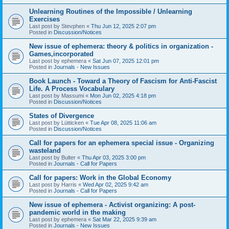
Unlearning Routines of the Impossible / Unlearning
Exercises
Last post by
Stevphen
«
Thu Jun 12, 2025 2:07 pm
Posted in
Discussion/Notices
New issue of ephemera: theory & politics in organization -
Games,incorporated
Last post by
ephemera
«
Sat Jun 07, 2025 12:01 pm
Posted in
Journals - New Issues
Book Launch - Toward a Theory of Fascism for Anti-Fascist
Life. A Process Vocabulary
Last post by
Massumi
«
Mon Jun 02, 2025 4:18 pm
Posted in
Discussion/Notices
States of Divergence
Last post by
Lütticken
«
Tue Apr 08, 2025 11:06 am
Posted in
Discussion/Notices
Call for papers for an ephemera special issue - Organizing
wasteland
Last post by
Bulter
«
Thu Apr 03, 2025 3:00 pm
Posted in
Journals - Call for Papers
Call for papers: Work in the Global Economy
Last post by
Harris
«
Wed Apr 02, 2025 9:42 am
Posted in
Journals - Call for Papers
New issue of ephemera - Activist organizing: A post-
pandemic world in the making
Last post by
ephemera
«
Sat Mar 22, 2025 9:39 am
Posted in
Journals - New Issues