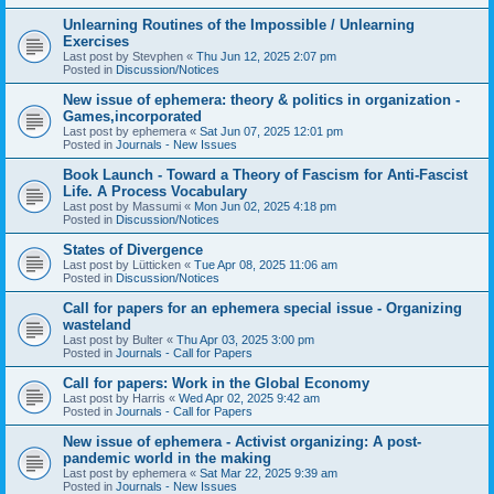
Unlearning Routines of the Impossible / Unlearning
Exercises
Last post by
Stevphen
«
Thu Jun 12, 2025 2:07 pm
Posted in
Discussion/Notices
New issue of ephemera: theory & politics in organization -
Games,incorporated
Last post by
ephemera
«
Sat Jun 07, 2025 12:01 pm
Posted in
Journals - New Issues
Book Launch - Toward a Theory of Fascism for Anti-Fascist
Life. A Process Vocabulary
Last post by
Massumi
«
Mon Jun 02, 2025 4:18 pm
Posted in
Discussion/Notices
States of Divergence
Last post by
Lütticken
«
Tue Apr 08, 2025 11:06 am
Posted in
Discussion/Notices
Call for papers for an ephemera special issue - Organizing
wasteland
Last post by
Bulter
«
Thu Apr 03, 2025 3:00 pm
Posted in
Journals - Call for Papers
Call for papers: Work in the Global Economy
Last post by
Harris
«
Wed Apr 02, 2025 9:42 am
Posted in
Journals - Call for Papers
New issue of ephemera - Activist organizing: A post-
pandemic world in the making
Last post by
ephemera
«
Sat Mar 22, 2025 9:39 am
Posted in
Journals - New Issues