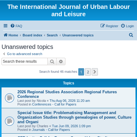
The International Journal of Urban Labour
and Leisure
FAQ
Register
Login
S
Home
Board index
Search
Unanswered topics
e
Unanswered topics
a
Go to advanced search
r
Search
Advanced search
c
1
2
Next
Search found 46 matches
h
Topics
2026 Regional Studies Association Regional Futures
Conference
Last post by
Nicola
«
Thu Aug 06, 2026 11:20 am
Posted in
Conferences - Call for Papers
Special Issue title: Problematising Management and
Organization Studies through genealogies of power, Culture
and Organi
Last post by
Charles
«
Tue Jun 09, 2026 1:09 pm
Posted in
Journals - Call for Papers