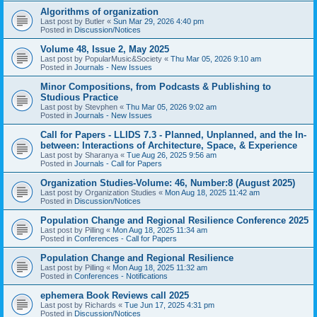
Algorithms of organization
Last post by
Butler
«
Sun Mar 29, 2026 4:40 pm
Posted in
Discussion/Notices
Volume 48, Issue 2, May 2025
Last post by
PopularMusic&Society
«
Thu Mar 05, 2026 9:10 am
Posted in
Journals - New Issues
Minor Compositions, from Podcasts & Publishing to
Studious Practice
Last post by
Stevphen
«
Thu Mar 05, 2026 9:02 am
Posted in
Journals - New Issues
Call for Papers - LLIDS 7.3 - Planned, Unplanned, and the In-
between: Interactions of Architecture, Space, & Experience
Last post by
Sharanya
«
Tue Aug 26, 2025 9:56 am
Posted in
Journals - Call for Papers
Organization Studies-Volume: 46, Number:8 (August 2025)
Last post by
Organization Studies
«
Mon Aug 18, 2025 11:42 am
Posted in
Discussion/Notices
Population Change and Regional Resilience Conference 2025
Last post by
Pilling
«
Mon Aug 18, 2025 11:34 am
Posted in
Conferences - Call for Papers
Population Change and Regional Resilience
Last post by
Pilling
«
Mon Aug 18, 2025 11:32 am
Posted in
Conferences - Notifications
ephemera Book Reviews call 2025
Last post by
Richards
«
Tue Jun 17, 2025 4:31 pm
Posted in
Discussion/Notices