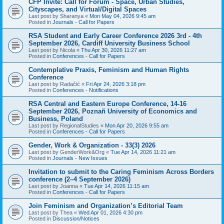
CFP Invite: Call for Forum - Space, Urban Studies,
Cityscapes, and Virtual/Digital Spaces
Last post by
Sharanya
«
Mon May 04, 2026 9:45 am
Posted in
Journals - Call for Papers
RSA Student and Early Career Conference 2026 3rd - 4th
September 2026, Cardiff University Business School
Last post by
Nicola
«
Thu Apr 30, 2026 11:27 am
Posted in
Conferences - Call for Papers
Contemplative Praxis, Feminism and Human Rights
Conference
Last post by
Radačić
«
Fri Apr 24, 2026 3:18 pm
Posted in
Conferences - Notifications
RSA Central and Eastern Europe Conference, 14-16
September 2026, Poznañ University of Economics and
Business, Poland
Last post by
RegionalStudies
«
Mon Apr 20, 2026 9:55 am
Posted in
Conferences - Call for Papers
Gender, Work & Organization - 33(3) 2026
Last post by
GenderWork&Org
«
Tue Apr 14, 2026 11:21 am
Posted in
Journals - New Issues
Invitation to submit to the Caring Feminism Across Borders
conference (2–4 September 2026)
Last post by
Joanna
«
Tue Apr 14, 2026 11:15 am
Posted in
Conferences - Call for Papers
Join Feminism and Organization’s Editorial Team
Last post by
Thea
«
Wed Apr 01, 2026 4:30 pm
Posted in
Discussion/Notices