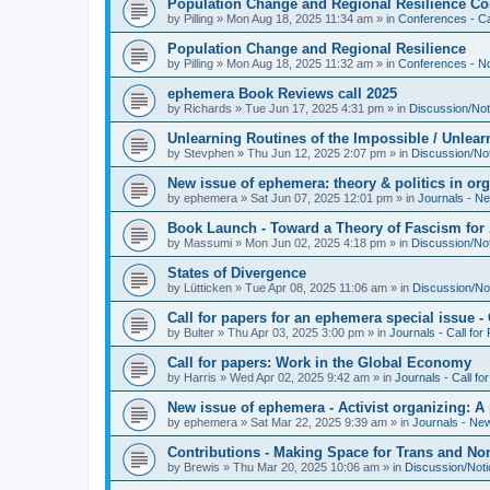
Population Change and Regional Resilience Co
by
Pilling
»
Mon Aug 18, 2025 11:34 am
» in
Conferences - Ca
Population Change and Regional Resilience
by
Pilling
»
Mon Aug 18, 2025 11:32 am
» in
Conferences - Not
ephemera Book Reviews call 2025
by
Richards
»
Tue Jun 17, 2025 4:31 pm
» in
Discussion/Not
Unlearning Routines of the Impossible / Unlear
by
Stevphen
»
Thu Jun 12, 2025 2:07 pm
» in
Discussion/No
New issue of ephemera: theory & politics in or
by
ephemera
»
Sat Jun 07, 2025 12:01 pm
» in
Journals - N
Book Launch - Toward a Theory of Fascism for A
by
Massumi
»
Mon Jun 02, 2025 4:18 pm
» in
Discussion/No
States of Divergence
by
Lütticken
»
Tue Apr 08, 2025 11:06 am
» in
Discussion/No
Call for papers for an ephemera special issue 
by
Bulter
»
Thu Apr 03, 2025 3:00 pm
» in
Journals - Call for
Call for papers: Work in the Global Economy
by
Harris
»
Wed Apr 02, 2025 9:42 am
» in
Journals - Call fo
New issue of ephemera - Activist organizing: 
by
ephemera
»
Sat Mar 22, 2025 9:39 am
» in
Journals - Ne
Contributions - Making Space for Trans and Non
by
Brewis
»
Thu Mar 20, 2025 10:06 am
» in
Discussion/Not