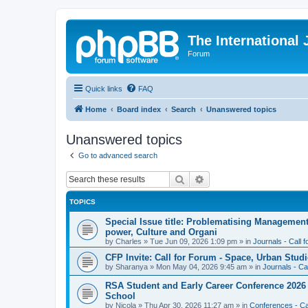
The International
Forum
Quick links
FAQ
Home
Board index
Search
Unanswered topics
Unanswered topics
Go to advanced search
Search
Advanced search
TOPICS
Special Issue title: Problematising Managemen
power, Culture and Organi
by
Charles
»
Tue Jun 09, 2026 1:09 pm
» in
Journals - Call 
CFP Invite: Call for Forum - Space, Urban Studi
by
Sharanya
»
Mon May 04, 2026 9:45 am
» in
Journals - Ca
RSA Student and Early Career Conference 2026 3
School
by
Nicola
»
Thu Apr 30, 2026 11:27 am
» in
Conferences - Cal