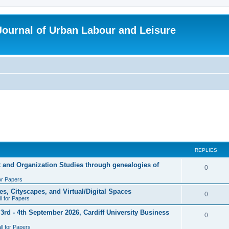
 Journal of Urban Labour and Leisure
REPLIES
t and Organization Studies through genealogies of
R
0
for Papers
e
es, Cityscapes, and Virtual/Digital Spaces
p
R
0
ll for Papers
l
e
rd - 4th September 2026, Cardiff University Business
R
0
i
p
l for Papers
e