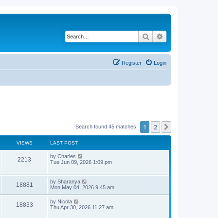
Search
Advanced search
Register
Login
1
2
Next
Search found 45 matches
VIEWS
LAST POST
L
by
Charles
V
2213
a
Tue Jun 09, 2026 1:09 pm
s
i
t
p
L
by
Sharanya
e
V
18881
o
a
Mon May 04, 2026 9:45 am
s
s
w
i
t
t
L
by
Nicola
V
18833
p
a
Thu Apr 30, 2026 11:27 am
s
e
o
s
s
i