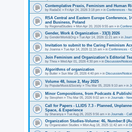
Contemplative Praxis, Feminism and Human Ri
by
Radačić
»
Fri Apr 24, 2026 3:18 pm
» in
Conferences - Not
RSA Central and Eastern Europe Conference, 1
and Business, Poland
by
RegionalStudies
»
Mon Apr 20, 2026 9:55 am
» in
Conferen
Gender, Work & Organization - 33(3) 2026
by
GenderWork&Org
»
Tue Apr 14, 2026 11:21 am
» in
Jour
Invitation to submit to the Caring Feminism A
by
Joanna
»
Tue Apr 14, 2026 11:15 am
» in
Conferences - C
Join Feminism and Organization’s Editorial T
by
Thea
»
Wed Apr 01, 2026 4:30 pm
» in
Discussion/Notice
Algorithms of organization
by
Butler
»
Sun Mar 29, 2026 4:40 pm
» in
Discussion/Notice
Volume 48, Issue 2, May 2025
by
PopularMusic&Society
»
Thu Mar 05, 2026 9:10 am
» in
J
Minor Compositions, from Podcasts & Publishi
by
Stevphen
»
Thu Mar 05, 2026 9:02 am
» in
Journals - Ne
Call for Papers - LLIDS 7.3 - Planned, Unplanned
Space, & Experience
by
Sharanya
»
Tue Aug 26, 2025 9:56 am
» in
Journals - Cal
Organization Studies-Volume: 46, Number:8 (Au
by
Organization Studies
»
Mon Aug 18, 2025 11:42 am
» in
D