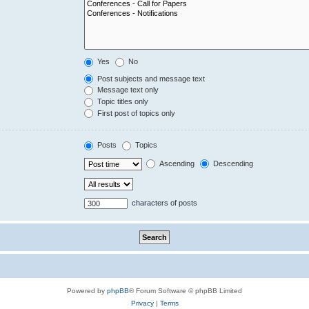
Yes
No
Post subjects and message text
Message text only
Topic titles only
First post of topics only
Posts
Topics
Ascending
Descending
characters of posts
Powered by
phpBB
® Forum Software © phpBB Limited
Privacy
|
Terms