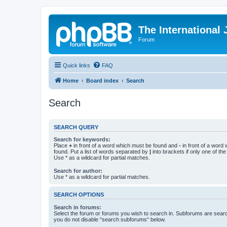
The International
Forum
Quick links
FAQ
Home
Board index
Search
Search
SEARCH QUERY
Search for keywords:
Place
+
in front of a word which must be found and
-
in front of a word
found. Put a list of words separated by
|
into brackets if only one of th
Use * as a wildcard for partial matches.
Search for author:
Use * as a wildcard for partial matches.
SEARCH OPTIONS
Search in forums:
Select the forum or forums you wish to search in. Subforums are searc
you do not disable “search subforums“ below.