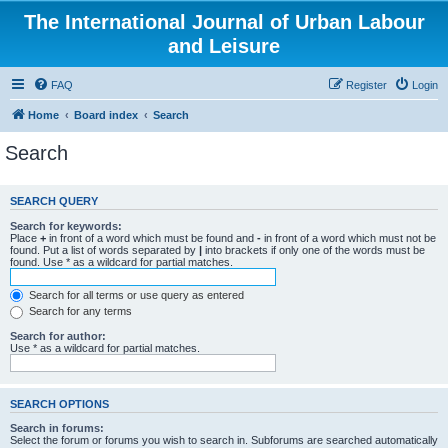
The International Journal of Urban Labour
and Leisure
FAQ
Register
Login
Home
Board index
Search
Search
SEARCH QUERY
Search for keywords:
Place
+
in front of a word which must be found and
-
in front of a word which must not be
found. Put a list of words separated by
|
into brackets if only one of the words must be
found. Use * as a wildcard for partial matches.
Search for all terms or use query as entered
Search for any terms
Search for author:
Use * as a wildcard for partial matches.
SEARCH OPTIONS
Search in forums:
Select the forum or forums you wish to search in. Subforums are searched automatically