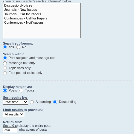
if you do not disable “search subforums“ below.
Search subforums:
Yes
No
Search within:
Post subjects and message text
Message text only
Topic titles only
First post of topics only
Display results as:
Posts
Topics
Sort results by:
Ascending
Descending
Limit results to previous:
Return first:
Set to 0 to display the entire post.
characters of posts