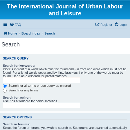
The International Journal of Urban Labour
and Leisure
FAQ
Register
Login
Home
Board index
Search
Search
SEARCH QUERY
Search for keywords:
Place
+
in front of a word which must be found and
-
in front of a word which must not be
found. Put a list of words separated by
|
into brackets if only one of the words must be
found. Use * as a wildcard for partial matches.
Search for all terms or use query as entered
Search for any terms
Search for author:
Use * as a wildcard for partial matches.
SEARCH OPTIONS
Search in forums:
Select the forum or forums you wish to search in. Subforums are searched automatically