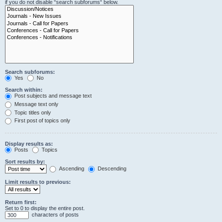
if you do not disable “search subforums“ below.
Search subforums:
Yes
No
Search within:
Post subjects and message text
Message text only
Topic titles only
First post of topics only
Display results as:
Posts
Topics
Sort results by:
Ascending
Descending
Limit results to previous:
Return first:
Set to 0 to display the entire post.
characters of posts