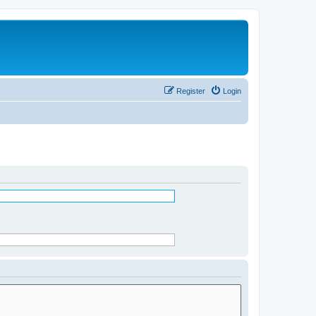
Register
Login