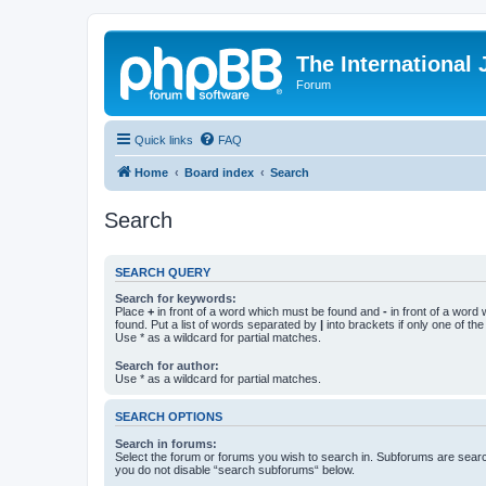
The International
Forum
Quick links
FAQ
Home
Board index
Search
Search
SEARCH QUERY
Search for keywords:
Place
+
in front of a word which must be found and
-
in front of a word
found. Put a list of words separated by
|
into brackets if only one of th
Use * as a wildcard for partial matches.
Search for author:
Use * as a wildcard for partial matches.
SEARCH OPTIONS
Search in forums:
Select the forum or forums you wish to search in. Subforums are searc
you do not disable “search subforums“ below.