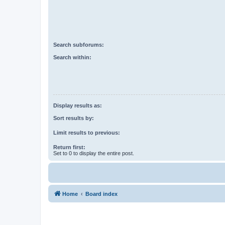
Search subforums:
Search within:
Display results as:
Sort results by:
Limit results to previous:
Return first:
Set to 0 to display the entire post.
Home
Board index