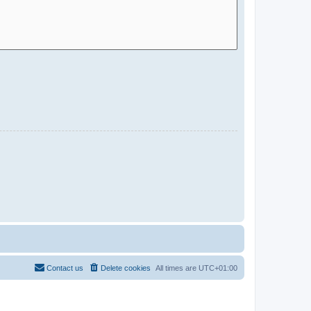
Contact us
Delete cookies
All times are
UTC+01:00