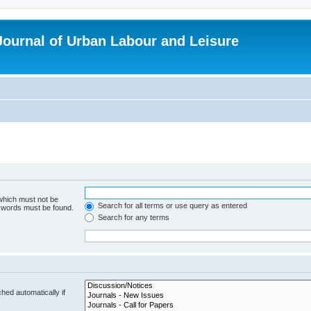
 Journal of Urban Labour and Leisure
 which must not be
Search for all terms or use query as entered
e words must be found.
Search for any terms
hed automatically if