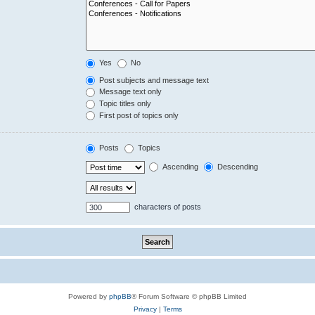
Yes
No
Post subjects and message text
Message text only
Topic titles only
First post of topics only
Posts
Topics
Ascending
Descending
characters of posts
Powered by
phpBB
® Forum Software © phpBB Limited
Privacy
|
Terms