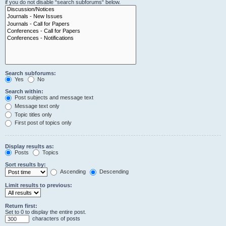
if you do not disable “search subforums“ below.
Search subforums:
Yes
No
Search within:
Post subjects and message text
Message text only
Topic titles only
First post of topics only
Display results as:
Posts
Topics
Sort results by:
Ascending
Descending
Limit results to previous:
Return first:
Set to 0 to display the entire post.
characters of posts