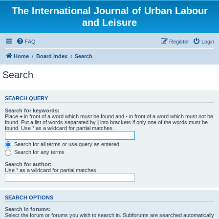
The International Journal of Urban Labour
and Leisure
FAQ
Register
Login
Home
Board index
Search
Search
SEARCH QUERY
Search for keywords:
Place
+
in front of a word which must be found and
-
in front of a word which must not be
found. Put a list of words separated by
|
into brackets if only one of the words must be
found. Use * as a wildcard for partial matches.
Search for all terms or use query as entered
Search for any terms
Search for author:
Use * as a wildcard for partial matches.
SEARCH OPTIONS
Search in forums:
Select the forum or forums you wish to search in. Subforums are searched automatically