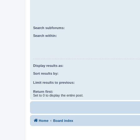
Search subforums:
Search within:
Display results as:
Sort results by:
Limit results to previous:
Return first:
Set to 0 to display the entire post.
Home
Board index