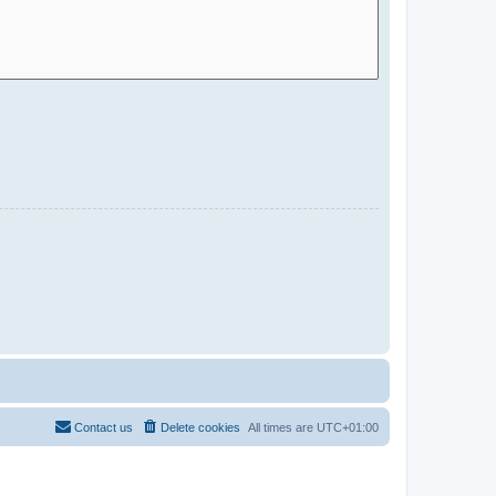
Contact us
Delete cookies
All times are
UTC+01:00