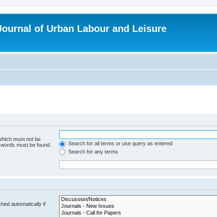
 Journal of Urban Labour and Leisure
 which must not be
Search for all terms or use query as entered
e words must be found.
Search for any terms
hed automatically if