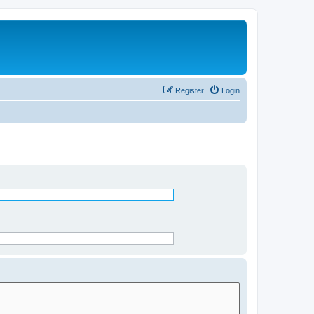
Register
Login