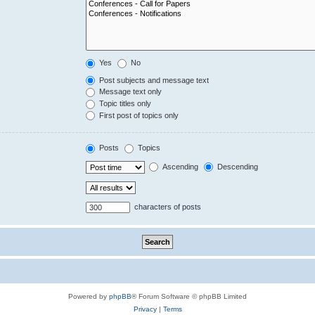
Yes
No
Post subjects and message text
Message text only
Topic titles only
First post of topics only
Posts
Topics
Ascending
Descending
characters of posts
Powered by
phpBB
® Forum Software © phpBB Limited
Privacy
|
Terms