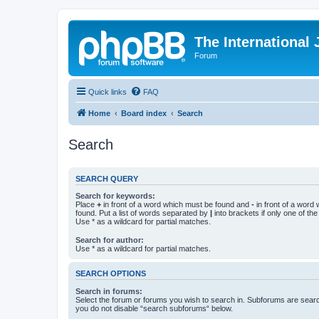
The International
Forum
Quick links
FAQ
Home
Board index
Search
Search
SEARCH QUERY
Search for keywords:
Place
+
in front of a word which must be found and
-
in front of a word
found. Put a list of words separated by
|
into brackets if only one of th
Use * as a wildcard for partial matches.
Search for author:
Use * as a wildcard for partial matches.
SEARCH OPTIONS
Search in forums:
Select the forum or forums you wish to search in. Subforums are searc
you do not disable “search subforums“ below.