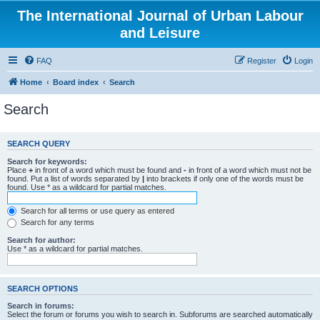
The International Journal of Urban Labour
and Leisure
FAQ
Register
Login
Home
Board index
Search
Search
SEARCH QUERY
Search for keywords:
Place
+
in front of a word which must be found and
-
in front of a word which must not be
found. Put a list of words separated by
|
into brackets if only one of the words must be
found. Use * as a wildcard for partial matches.
Search for all terms or use query as entered
Search for any terms
Search for author:
Use * as a wildcard for partial matches.
SEARCH OPTIONS
Search in forums:
Select the forum or forums you wish to search in. Subforums are searched automatically