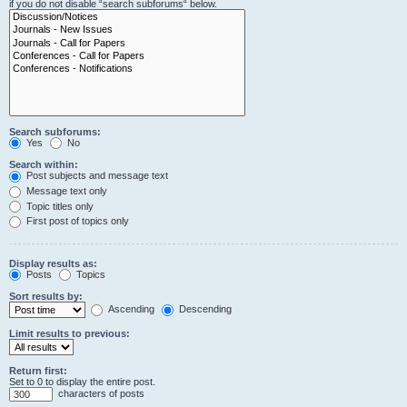
if you do not disable “search subforums“ below.
Search subforums:
Yes
No
Search within:
Post subjects and message text
Message text only
Topic titles only
First post of topics only
Display results as:
Posts
Topics
Sort results by:
Ascending
Descending
Limit results to previous:
Return first:
Set to 0 to display the entire post.
characters of posts