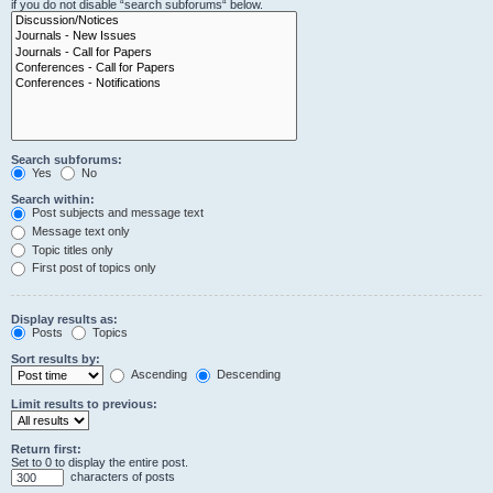
if you do not disable “search subforums“ below.
Search subforums:
Yes
No
Search within:
Post subjects and message text
Message text only
Topic titles only
First post of topics only
Display results as:
Posts
Topics
Sort results by:
Ascending
Descending
Limit results to previous:
Return first:
Set to 0 to display the entire post.
characters of posts