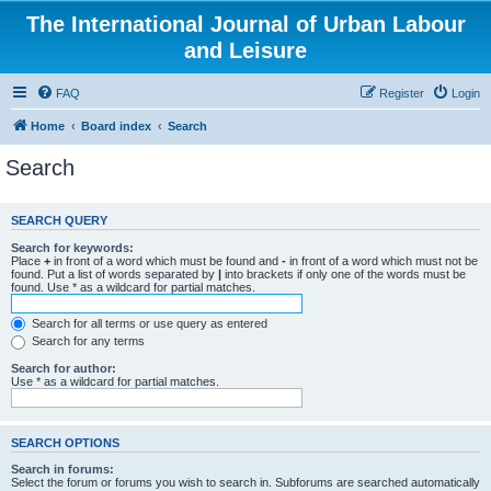
The International Journal of Urban Labour
and Leisure
FAQ
Register
Login
Home
Board index
Search
Search
SEARCH QUERY
Search for keywords:
Place
+
in front of a word which must be found and
-
in front of a word which must not be
found. Put a list of words separated by
|
into brackets if only one of the words must be
found. Use * as a wildcard for partial matches.
Search for all terms or use query as entered
Search for any terms
Search for author:
Use * as a wildcard for partial matches.
SEARCH OPTIONS
Search in forums:
Select the forum or forums you wish to search in. Subforums are searched automatically