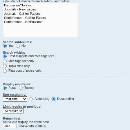
if you do not disable “search subforums“ below.
Search subforums:
Yes
No
Search within:
Post subjects and message text
Message text only
Topic titles only
First post of topics only
Display results as:
Posts
Topics
Sort results by:
Ascending
Descending
Limit results to previous:
Return first:
Set to 0 to display the entire post.
characters of posts