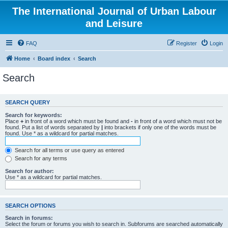
The International Journal of Urban Labour
and Leisure
FAQ
Register
Login
Home
Board index
Search
Search
SEARCH QUERY
Search for keywords:
Place
+
in front of a word which must be found and
-
in front of a word which must not be
found. Put a list of words separated by
|
into brackets if only one of the words must be
found. Use * as a wildcard for partial matches.
Search for all terms or use query as entered
Search for any terms
Search for author:
Use * as a wildcard for partial matches.
SEARCH OPTIONS
Search in forums:
Select the forum or forums you wish to search in. Subforums are searched automatically