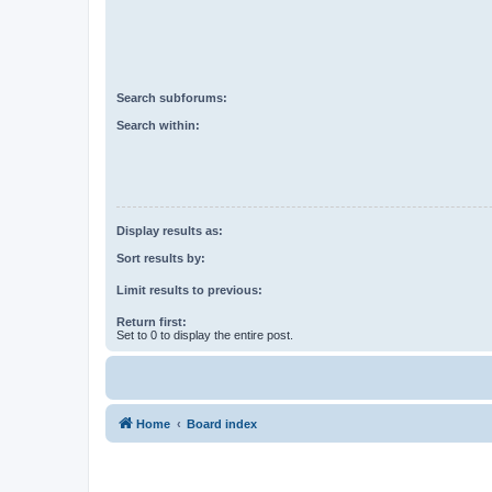
Search subforums:
Search within:
Display results as:
Sort results by:
Limit results to previous:
Return first:
Set to 0 to display the entire post.
Home
Board index