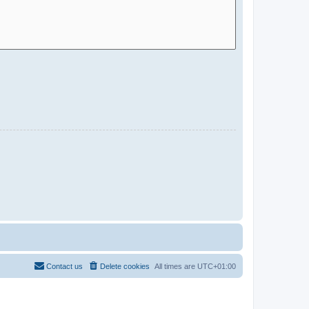
Contact us
Delete cookies
All times are
UTC+01:00