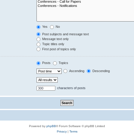
Yes
No
Post subjects and message text
Message text only
Topic titles only
First post of topics only
Posts
Topics
Ascending
Descending
characters of posts
Powered by
phpBB
® Forum Software © phpBB Limited
Privacy
|
Terms