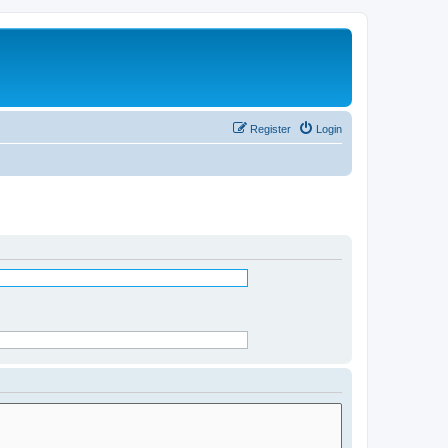
Register
Login