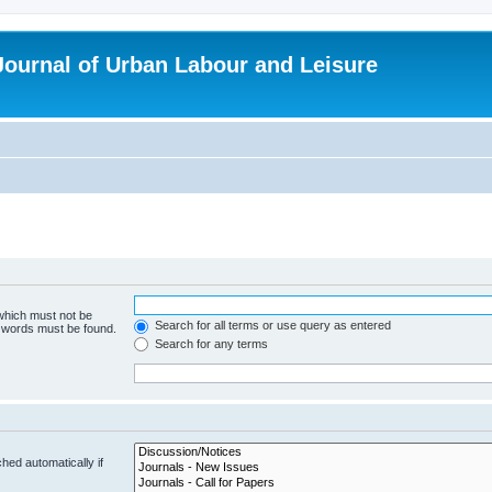
 Journal of Urban Labour and Leisure
 which must not be
Search for all terms or use query as entered
e words must be found.
Search for any terms
hed automatically if