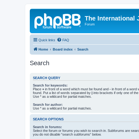
The International
Forum
Quick links
FAQ
Home
Board index
Search
Search
SEARCH QUERY
Search for keywords:
Place
+
in front of a word which must be found and
-
in front of a word
found. Put a list of words separated by
|
into brackets if only one of th
Use * as a wildcard for partial matches.
Search for author:
Use * as a wildcard for partial matches.
SEARCH OPTIONS
Search in forums:
Select the forum or forums you wish to search in. Subforums are searc
you do not disable “search subforums“ below.