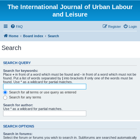
The International Journal of Urban Labour
and Leisure
FAQ
Register
Login
Home
Board index
Search
Search
SEARCH QUERY
Search for keywords:
Place
+
in front of a word which must be found and
-
in front of a word which must not be
found. Put a list of words separated by
|
into brackets if only one of the words must be
found. Use * as a wildcard for partial matches.
Search for all terms or use query as entered
Search for any terms
Search for author:
Use * as a wildcard for partial matches.
SEARCH OPTIONS
Search in forums:
Select the forum or forums you wish to search in. Subforums are searched automatically