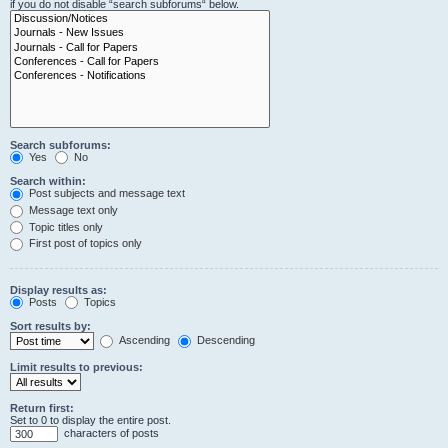
if you do not disable “search subforums“ below.
Search subforums:
Yes
No
Search within:
Post subjects and message text
Message text only
Topic titles only
First post of topics only
Display results as:
Posts
Topics
Sort results by:
Ascending
Descending
Limit results to previous:
Return first:
Set to 0 to display the entire post.
characters of posts