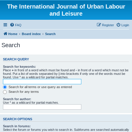
The International Journal of Urban Labour
and Leisure
FAQ
Register
Login
Home
Board index
Search
Search
SEARCH QUERY
Search for keywords:
Place
+
in front of a word which must be found and
-
in front of a word which must not be
found. Put a list of words separated by
|
into brackets if only one of the words must be
found. Use * as a wildcard for partial matches.
Search for all terms or use query as entered
Search for any terms
Search for author:
Use * as a wildcard for partial matches.
SEARCH OPTIONS
Search in forums:
Select the forum or forums you wish to search in. Subforums are searched automatically