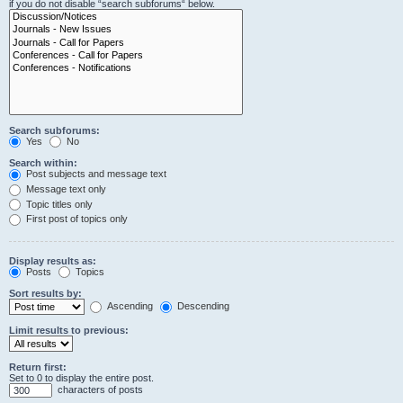
if you do not disable “search subforums“ below.
Search subforums:
Yes
No
Search within:
Post subjects and message text
Message text only
Topic titles only
First post of topics only
Display results as:
Posts
Topics
Sort results by:
Ascending
Descending
Limit results to previous:
Return first:
Set to 0 to display the entire post.
characters of posts