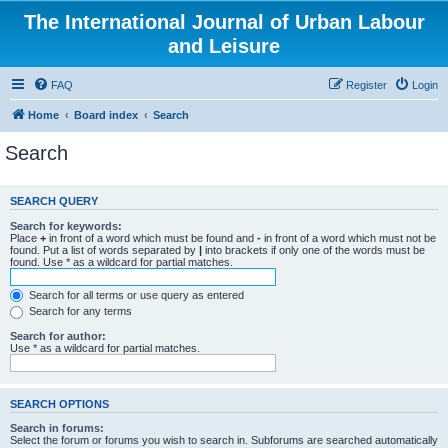
The International Journal of Urban Labour
and Leisure
FAQ
Register
Login
Home
Board index
Search
Search
SEARCH QUERY
Search for keywords:
Place
+
in front of a word which must be found and
-
in front of a word which must not be
found. Put a list of words separated by
|
into brackets if only one of the words must be
found. Use * as a wildcard for partial matches.
Search for all terms or use query as entered
Search for any terms
Search for author:
Use * as a wildcard for partial matches.
SEARCH OPTIONS
Search in forums:
Select the forum or forums you wish to search in. Subforums are searched automatically