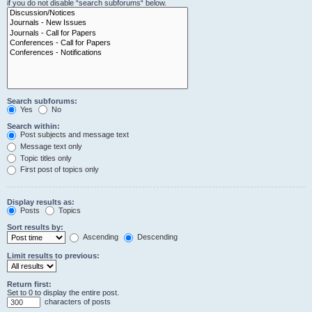
if you do not disable “search subforums“ below.
Search subforums:
Yes
No
Search within:
Post subjects and message text
Message text only
Topic titles only
First post of topics only
Display results as:
Posts
Topics
Sort results by:
Ascending
Descending
Limit results to previous:
Return first:
Set to 0 to display the entire post.
characters of posts