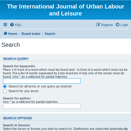
The International Journal of Urban Labour
and Leisure
FAQ
Register
Login
Home
Board index
Search
Search
SEARCH QUERY
Search for keywords:
Place
+
in front of a word which must be found and
-
in front of a word which must not be
found. Put a list of words separated by
|
into brackets if only one of the words must be
found. Use * as a wildcard for partial matches.
Search for all terms or use query as entered
Search for any terms
Search for author:
Use * as a wildcard for partial matches.
SEARCH OPTIONS
Search in forums:
Select the forum or forums you wish to search in. Subforums are searched automatically