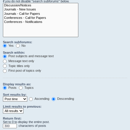
if you do not disable “search subforums“ below.
Search subforums:
Yes
No
Search within:
Post subjects and message text
Message text only
Topic titles only
First post of topics only
Display results as:
Posts
Topics
Sort results by:
Ascending
Descending
Limit results to previous:
Return first:
Set to 0 to display the entire post.
characters of posts