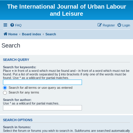
The International Journal of Urban Labour
and Leisure
FAQ
Register
Login
Home
Board index
Search
Search
SEARCH QUERY
Search for keywords:
Place
+
in front of a word which must be found and
-
in front of a word which must not be
found. Put a list of words separated by
|
into brackets if only one of the words must be
found. Use * as a wildcard for partial matches.
Search for all terms or use query as entered
Search for any terms
Search for author:
Use * as a wildcard for partial matches.
SEARCH OPTIONS
Search in forums:
Select the forum or forums you wish to search in. Subforums are searched automatically