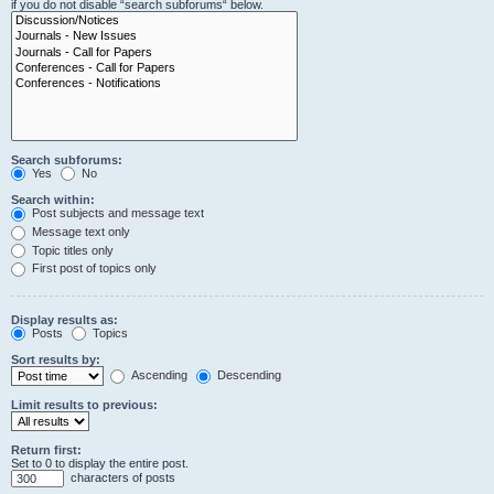
if you do not disable “search subforums“ below.
Search subforums:
Yes
No
Search within:
Post subjects and message text
Message text only
Topic titles only
First post of topics only
Display results as:
Posts
Topics
Sort results by:
Ascending
Descending
Limit results to previous:
Return first:
Set to 0 to display the entire post.
characters of posts