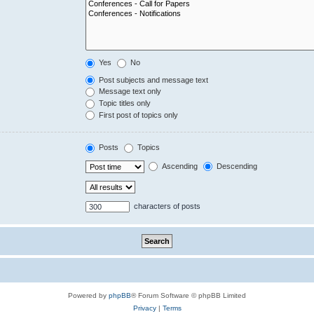
Yes
No
Post subjects and message text
Message text only
Topic titles only
First post of topics only
Posts
Topics
Ascending
Descending
characters of posts
Powered by
phpBB
® Forum Software © phpBB Limited
Privacy
|
Terms