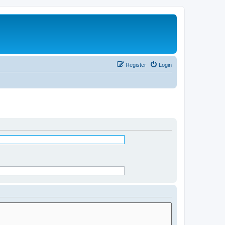
Register
Login