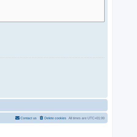
Contact us
Delete cookies
All times are
UTC+01:00