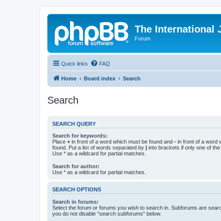
The International
Forum
Quick links
FAQ
Home
Board index
Search
Search
SEARCH QUERY
Search for keywords:
Place
+
in front of a word which must be found and
-
in front of a word
found. Put a list of words separated by
|
into brackets if only one of th
Use * as a wildcard for partial matches.
Search for author:
Use * as a wildcard for partial matches.
SEARCH OPTIONS
Search in forums:
Select the forum or forums you wish to search in. Subforums are searc
you do not disable “search subforums“ below.