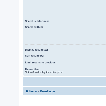
Search subforums:
Search within:
Display results as:
Sort results by:
Limit results to previous:
Return first:
Set to 0 to display the entire post.
Home
Board index