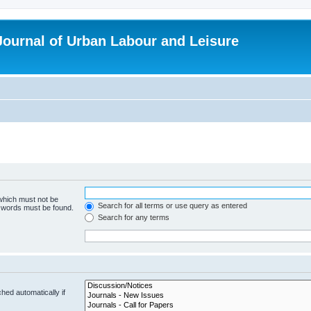
 Journal of Urban Labour and Leisure
 which must not be
Search for all terms or use query as entered
e words must be found.
Search for any terms
hed automatically if