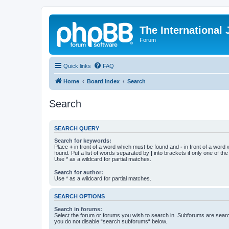
The International
Forum
Quick links
FAQ
Home
Board index
Search
Search
SEARCH QUERY
Search for keywords:
Place
+
in front of a word which must be found and
-
in front of a word
found. Put a list of words separated by
|
into brackets if only one of th
Use * as a wildcard for partial matches.
Search for author:
Use * as a wildcard for partial matches.
SEARCH OPTIONS
Search in forums:
Select the forum or forums you wish to search in. Subforums are searc
you do not disable “search subforums“ below.