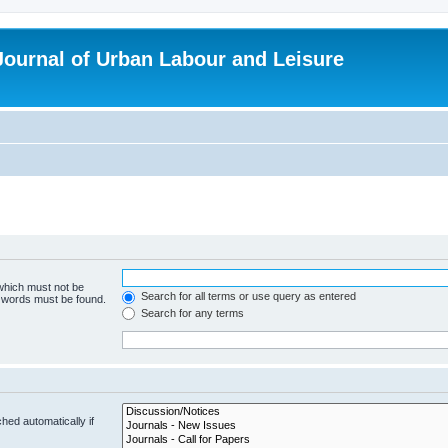
 Journal of Urban Labour and Leisure
 which must not be
Search for all terms or use query as entered
e words must be found.
Search for any terms
hed automatically if