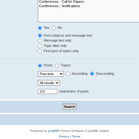
Yes
No
Post subjects and message text
Message text only
Topic titles only
First post of topics only
Posts
Topics
Ascending
Descending
characters of posts
Powered by
phpBB
® Forum Software © phpBB Limited
Privacy
|
Terms