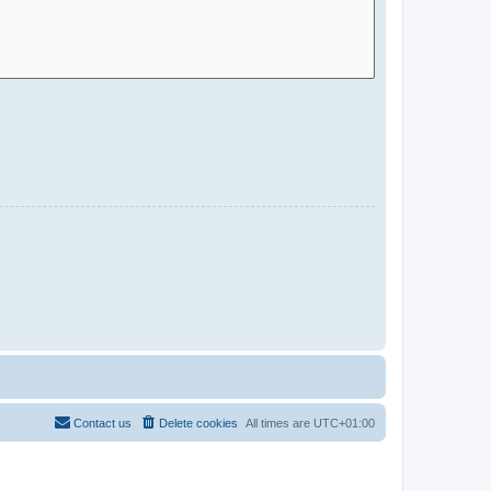
Contact us
Delete cookies
All times are
UTC+01:00