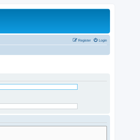
Register
Login