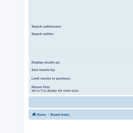
Search subforums:
Search within:
Display results as:
Sort results by:
Limit results to previous:
Return first:
Set to 0 to display the entire post.
Home
Board index