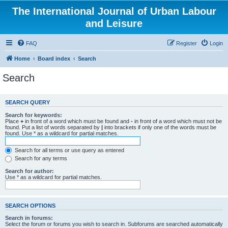
The International Journal of Urban Labour
and Leisure
FAQ
Register
Login
Home
Board index
Search
Search
SEARCH QUERY
Search for keywords:
Place
+
in front of a word which must be found and
-
in front of a word which must not be
found. Put a list of words separated by
|
into brackets if only one of the words must be
found. Use * as a wildcard for partial matches.
Search for all terms or use query as entered
Search for any terms
Search for author:
Use * as a wildcard for partial matches.
SEARCH OPTIONS
Search in forums:
Select the forum or forums you wish to search in. Subforums are searched automatically