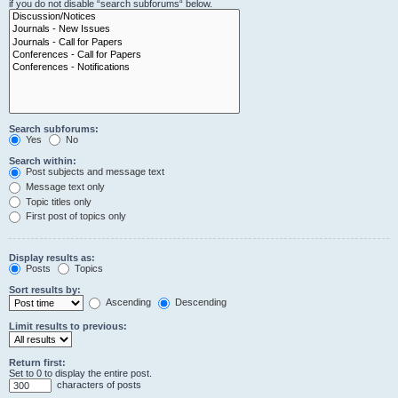
if you do not disable “search subforums“ below.
Search subforums:
Yes
No
Search within:
Post subjects and message text
Message text only
Topic titles only
First post of topics only
Display results as:
Posts
Topics
Sort results by:
Ascending
Descending
Limit results to previous:
Return first:
Set to 0 to display the entire post.
characters of posts