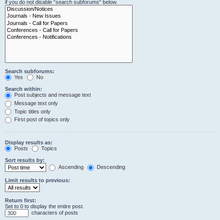
if you do not disable “search subforums“ below.
Search subforums:
Yes
No
Search within:
Post subjects and message text
Message text only
Topic titles only
First post of topics only
Display results as:
Posts
Topics
Sort results by:
Ascending
Descending
Limit results to previous:
Return first:
Set to 0 to display the entire post.
characters of posts