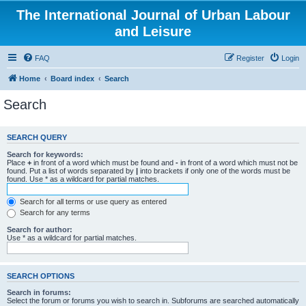
The International Journal of Urban Labour
and Leisure
FAQ
Register
Login
Home
Board index
Search
Search
SEARCH QUERY
Search for keywords:
Place
+
in front of a word which must be found and
-
in front of a word which must not be
found. Put a list of words separated by
|
into brackets if only one of the words must be
found. Use * as a wildcard for partial matches.
Search for all terms or use query as entered
Search for any terms
Search for author:
Use * as a wildcard for partial matches.
SEARCH OPTIONS
Search in forums:
Select the forum or forums you wish to search in. Subforums are searched automatically