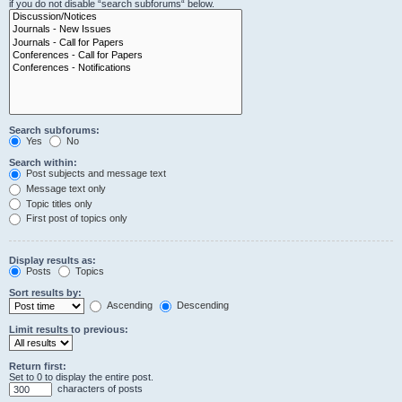
if you do not disable “search subforums“ below.
Search subforums:
Yes
No
Search within:
Post subjects and message text
Message text only
Topic titles only
First post of topics only
Display results as:
Posts
Topics
Sort results by:
Ascending
Descending
Limit results to previous:
Return first:
Set to 0 to display the entire post.
characters of posts