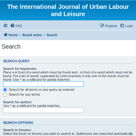
The International Journal of Urban Labour
and Leisure
FAQ
Register
Login
Home
Board index
Search
Search
SEARCH QUERY
Search for keywords:
Place
+
in front of a word which must be found and
-
in front of a word which must not be
found. Put a list of words separated by
|
into brackets if only one of the words must be
found. Use * as a wildcard for partial matches.
Search for all terms or use query as entered
Search for any terms
Search for author:
Use * as a wildcard for partial matches.
SEARCH OPTIONS
Search in forums:
Select the forum or forums you wish to search in. Subforums are searched automatically