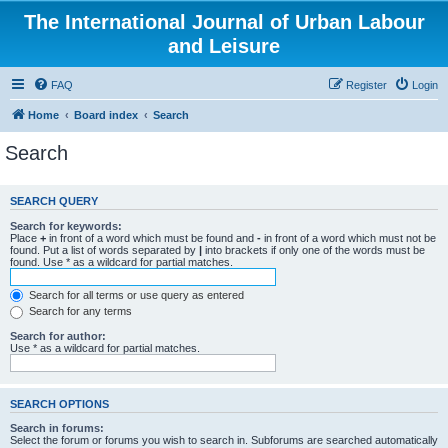
The International Journal of Urban Labour
and Leisure
FAQ
Register
Login
Home
Board index
Search
Search
SEARCH QUERY
Search for keywords:
Place
+
in front of a word which must be found and
-
in front of a word which must not be
found. Put a list of words separated by
|
into brackets if only one of the words must be
found. Use * as a wildcard for partial matches.
Search for all terms or use query as entered
Search for any terms
Search for author:
Use * as a wildcard for partial matches.
SEARCH OPTIONS
Search in forums:
Select the forum or forums you wish to search in. Subforums are searched automatically