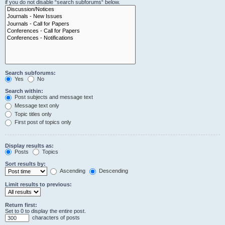
if you do not disable “search subforums“ below.
Search subforums:
Yes
No
Search within:
Post subjects and message text
Message text only
Topic titles only
First post of topics only
Display results as:
Posts
Topics
Sort results by:
Ascending
Descending
Limit results to previous:
Return first:
Set to 0 to display the entire post.
characters of posts