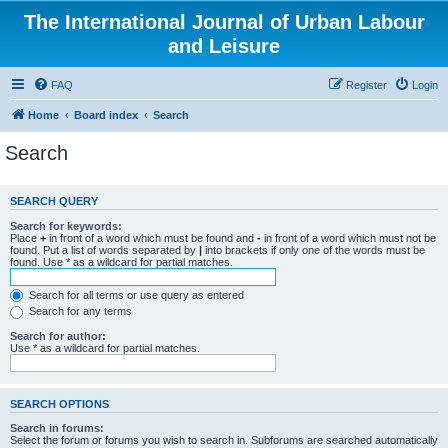
The International Journal of Urban Labour
and Leisure
FAQ
Register
Login
Home
Board index
Search
Search
SEARCH QUERY
Search for keywords:
Place
+
in front of a word which must be found and
-
in front of a word which must not be
found. Put a list of words separated by
|
into brackets if only one of the words must be
found. Use * as a wildcard for partial matches.
Search for all terms or use query as entered
Search for any terms
Search for author:
Use * as a wildcard for partial matches.
SEARCH OPTIONS
Search in forums:
Select the forum or forums you wish to search in. Subforums are searched automatically