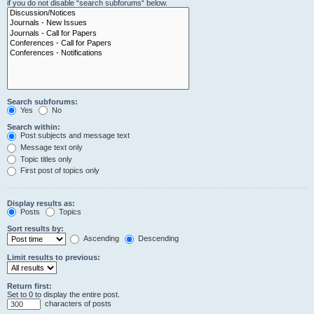
if you do not disable “search subforums“ below.
Search subforums:
Yes
No
Search within:
Post subjects and message text
Message text only
Topic titles only
First post of topics only
Display results as:
Posts
Topics
Sort results by:
Ascending
Descending
Limit results to previous:
Return first:
Set to 0 to display the entire post.
characters of posts