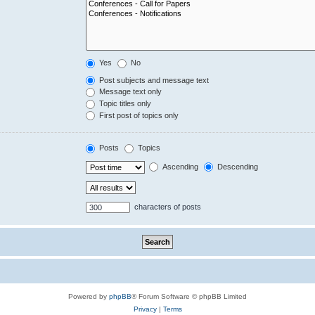
Yes
No
Post subjects and message text
Message text only
Topic titles only
First post of topics only
Posts
Topics
Ascending
Descending
characters of posts
Powered by
phpBB
® Forum Software © phpBB Limited
Privacy
|
Terms