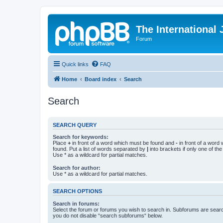
The International
Forum
Quick links
FAQ
Home
Board index
Search
Search
SEARCH QUERY
Search for keywords:
Place
+
in front of a word which must be found and
-
in front of a word
found. Put a list of words separated by
|
into brackets if only one of th
Use * as a wildcard for partial matches.
Search for author:
Use * as a wildcard for partial matches.
SEARCH OPTIONS
Search in forums:
Select the forum or forums you wish to search in. Subforums are searc
you do not disable “search subforums“ below.