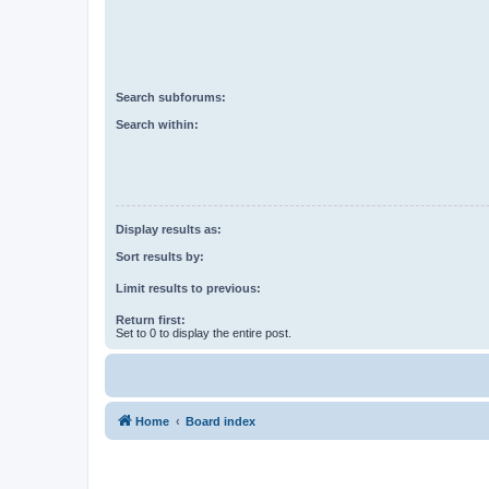
Search subforums:
Search within:
Display results as:
Sort results by:
Limit results to previous:
Return first:
Set to 0 to display the entire post.
Home
Board index