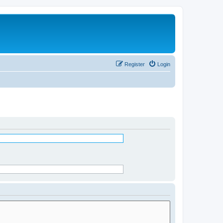
Register
Login