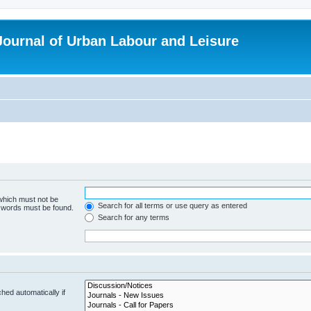
 Journal of Urban Labour and Leisure
 which must not be
Search for all terms or use query as entered
e words must be found.
Search for any terms
hed automatically if