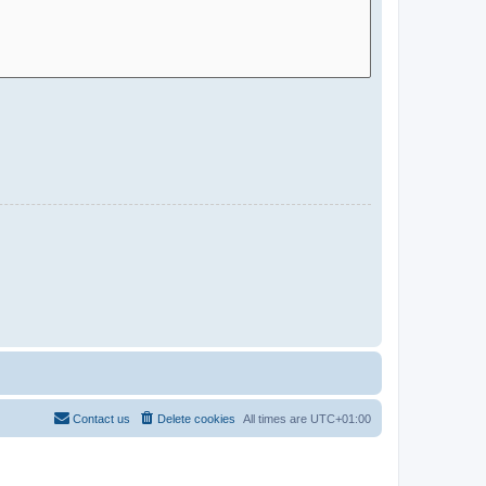
Contact us
Delete cookies
All times are
UTC+01:00