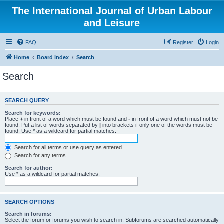
The International Journal of Urban Labour
and Leisure
FAQ
Register
Login
Home
Board index
Search
Search
SEARCH QUERY
Search for keywords:
Place
+
in front of a word which must be found and
-
in front of a word which must not be
found. Put a list of words separated by
|
into brackets if only one of the words must be
found. Use * as a wildcard for partial matches.
Search for all terms or use query as entered
Search for any terms
Search for author:
Use * as a wildcard for partial matches.
SEARCH OPTIONS
Search in forums:
Select the forum or forums you wish to search in. Subforums are searched automatically