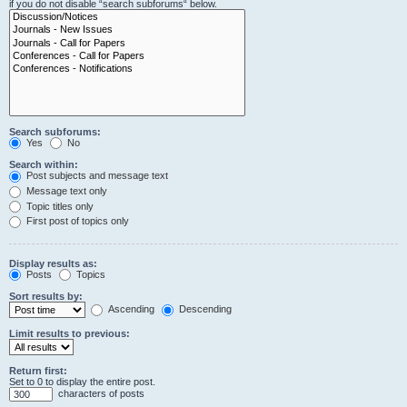
if you do not disable “search subforums“ below.
Search subforums:
Yes
No
Search within:
Post subjects and message text
Message text only
Topic titles only
First post of topics only
Display results as:
Posts
Topics
Sort results by:
Ascending
Descending
Limit results to previous:
Return first:
Set to 0 to display the entire post.
characters of posts