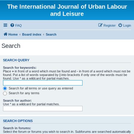
The International Journal of Urban Labour
and Leisure
FAQ
Register
Login
Home
Board index
Search
Search
SEARCH QUERY
Search for keywords:
Place
+
in front of a word which must be found and
-
in front of a word which must not be
found. Put a list of words separated by
|
into brackets if only one of the words must be
found. Use * as a wildcard for partial matches.
Search for all terms or use query as entered
Search for any terms
Search for author:
Use * as a wildcard for partial matches.
SEARCH OPTIONS
Search in forums:
Select the forum or forums you wish to search in. Subforums are searched automatically