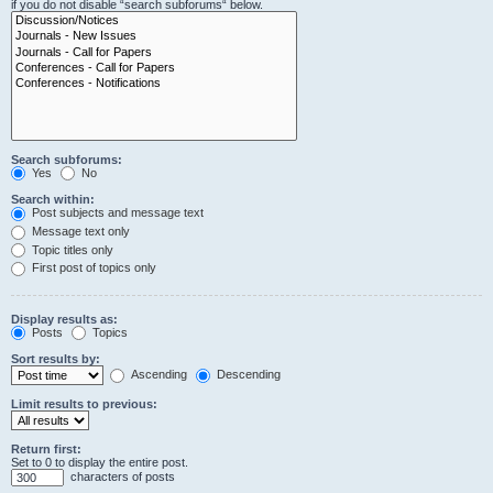
if you do not disable “search subforums“ below.
Search subforums:
Yes
No
Search within:
Post subjects and message text
Message text only
Topic titles only
First post of topics only
Display results as:
Posts
Topics
Sort results by:
Ascending
Descending
Limit results to previous:
Return first:
Set to 0 to display the entire post.
characters of posts