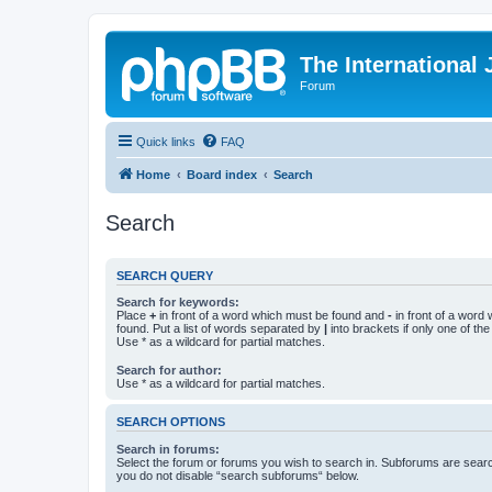
The International
Forum
Quick links
FAQ
Home
Board index
Search
Search
SEARCH QUERY
Search for keywords:
Place
+
in front of a word which must be found and
-
in front of a word
found. Put a list of words separated by
|
into brackets if only one of th
Use * as a wildcard for partial matches.
Search for author:
Use * as a wildcard for partial matches.
SEARCH OPTIONS
Search in forums:
Select the forum or forums you wish to search in. Subforums are searc
you do not disable “search subforums“ below.