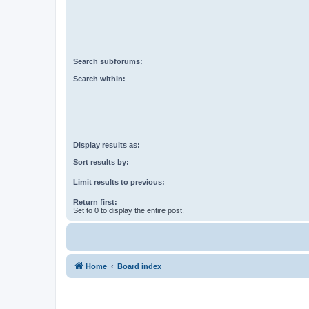
Search subforums:
Search within:
Display results as:
Sort results by:
Limit results to previous:
Return first:
Set to 0 to display the entire post.
Home
Board index