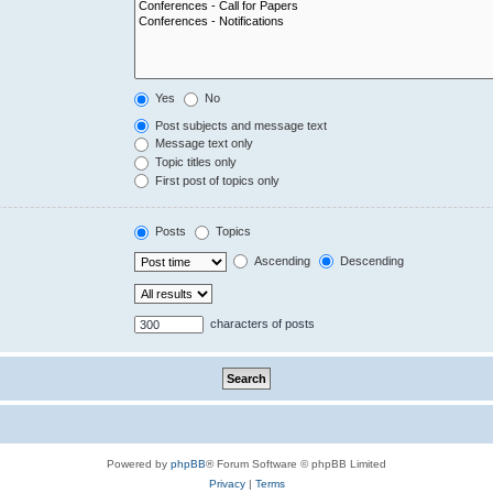
Yes
No
Post subjects and message text
Message text only
Topic titles only
First post of topics only
Posts
Topics
Ascending
Descending
characters of posts
Powered by
phpBB
® Forum Software © phpBB Limited
Privacy
|
Terms