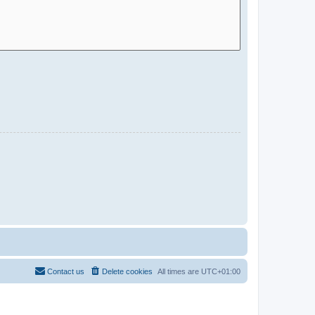
Contact us
Delete cookies
All times are
UTC+01:00