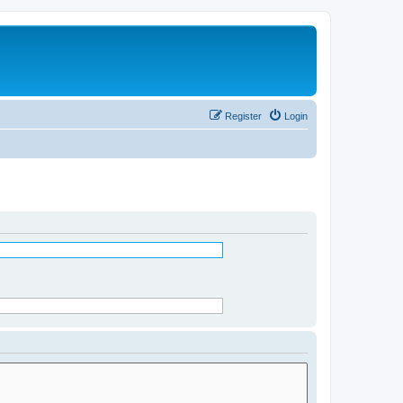
Register
Login