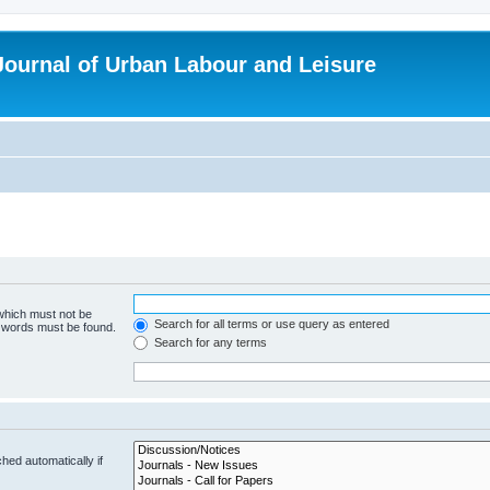
 Journal of Urban Labour and Leisure
 which must not be
Search for all terms or use query as entered
e words must be found.
Search for any terms
hed automatically if