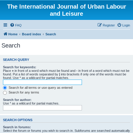
The International Journal of Urban Labour
and Leisure
FAQ
Register
Login
Home
Board index
Search
Search
SEARCH QUERY
Search for keywords:
Place
+
in front of a word which must be found and
-
in front of a word which must not be
found. Put a list of words separated by
|
into brackets if only one of the words must be
found. Use * as a wildcard for partial matches.
Search for all terms or use query as entered
Search for any terms
Search for author:
Use * as a wildcard for partial matches.
SEARCH OPTIONS
Search in forums:
Select the forum or forums you wish to search in. Subforums are searched automatically