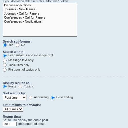
if you do not disable “search subforums“ below.
Search subforums:
Yes
No
Search within:
Post subjects and message text
Message text only
Topic titles only
First post of topics only
Display results as:
Posts
Topics
Sort results by:
Ascending
Descending
Limit results to previous:
Return first:
Set to 0 to display the entire post.
characters of posts