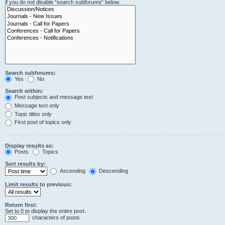
if you do not disable “search subforums“ below.
Search subforums:
Yes
No
Search within:
Post subjects and message text
Message text only
Topic titles only
First post of topics only
Display results as:
Posts
Topics
Sort results by:
Ascending
Descending
Limit results to previous:
Return first:
Set to 0 to display the entire post.
characters of posts