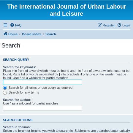
The International Journal of Urban Labour
and Leisure
FAQ
Register
Login
Home
Board index
Search
Search
SEARCH QUERY
Search for keywords:
Place
+
in front of a word which must be found and
-
in front of a word which must not be
found. Put a list of words separated by
|
into brackets if only one of the words must be
found. Use * as a wildcard for partial matches.
Search for all terms or use query as entered
Search for any terms
Search for author:
Use * as a wildcard for partial matches.
SEARCH OPTIONS
Search in forums:
Select the forum or forums you wish to search in. Subforums are searched automatically