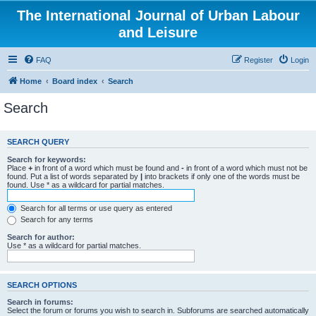
The International Journal of Urban Labour
and Leisure
FAQ
Register
Login
Home
Board index
Search
Search
SEARCH QUERY
Search for keywords:
Place
+
in front of a word which must be found and
-
in front of a word which must not be
found. Put a list of words separated by
|
into brackets if only one of the words must be
found. Use * as a wildcard for partial matches.
Search for all terms or use query as entered
Search for any terms
Search for author:
Use * as a wildcard for partial matches.
SEARCH OPTIONS
Search in forums:
Select the forum or forums you wish to search in. Subforums are searched automatically