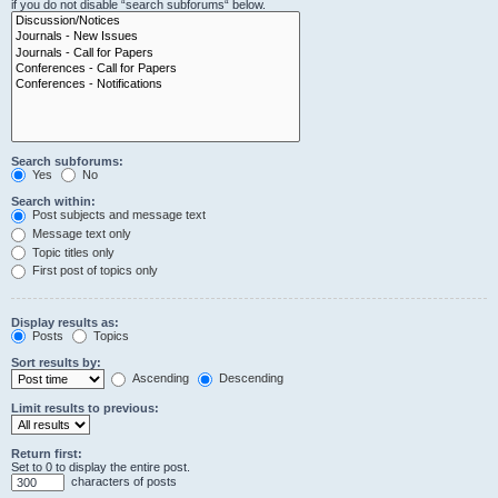
if you do not disable “search subforums“ below.
Search subforums:
Yes
No
Search within:
Post subjects and message text
Message text only
Topic titles only
First post of topics only
Display results as:
Posts
Topics
Sort results by:
Ascending
Descending
Limit results to previous:
Return first:
Set to 0 to display the entire post.
characters of posts