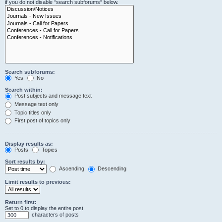
if you do not disable “search subforums“ below.
Search subforums:
Yes
No
Search within:
Post subjects and message text
Message text only
Topic titles only
First post of topics only
Display results as:
Posts
Topics
Sort results by:
Ascending
Descending
Limit results to previous:
Return first:
Set to 0 to display the entire post.
characters of posts