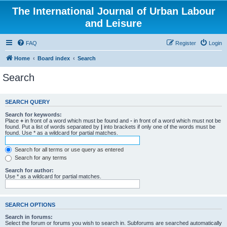
The International Journal of Urban Labour
and Leisure
FAQ
Register
Login
Home
Board index
Search
Search
SEARCH QUERY
Search for keywords:
Place
+
in front of a word which must be found and
-
in front of a word which must not be
found. Put a list of words separated by
|
into brackets if only one of the words must be
found. Use * as a wildcard for partial matches.
Search for all terms or use query as entered
Search for any terms
Search for author:
Use * as a wildcard for partial matches.
SEARCH OPTIONS
Search in forums:
Select the forum or forums you wish to search in. Subforums are searched automatically