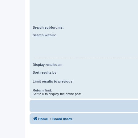
Search subforums:
Search within:
Display results as:
Sort results by:
Limit results to previous:
Return first:
Set to 0 to display the entire post.
Home
Board index