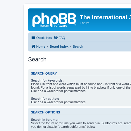
The International
Forum
Quick links
FAQ
Home
Board index
Search
Search
SEARCH QUERY
Search for keywords:
Place
+
in front of a word which must be found and
-
in front of a word
found. Put a list of words separated by
|
into brackets if only one of th
Use * as a wildcard for partial matches.
Search for author:
Use * as a wildcard for partial matches.
SEARCH OPTIONS
Search in forums:
Select the forum or forums you wish to search in. Subforums are searc
you do not disable “search subforums“ below.