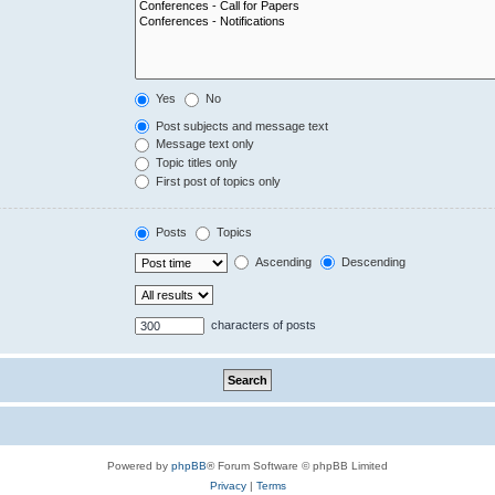
Yes
No
Post subjects and message text
Message text only
Topic titles only
First post of topics only
Posts
Topics
Ascending
Descending
characters of posts
Powered by
phpBB
® Forum Software © phpBB Limited
Privacy
|
Terms