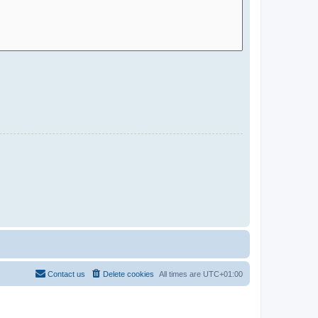
Contact us
Delete cookies
All times are
UTC+01:00