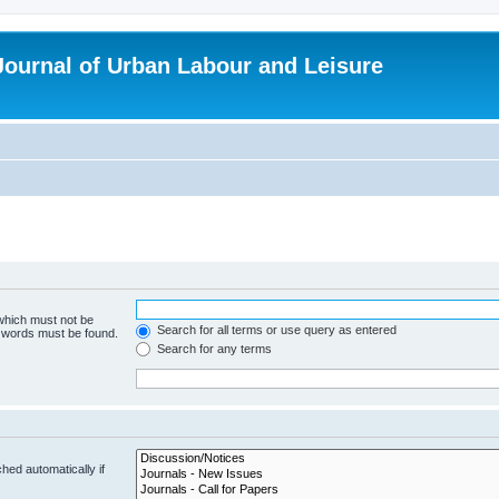
 Journal of Urban Labour and Leisure
 which must not be
Search for all terms or use query as entered
e words must be found.
Search for any terms
hed automatically if