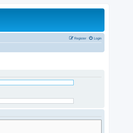
Register
Login