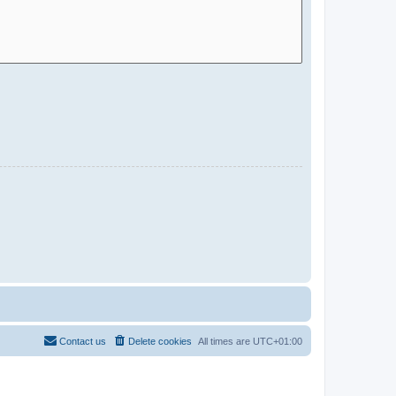
Contact us
Delete cookies
All times are
UTC+01:00