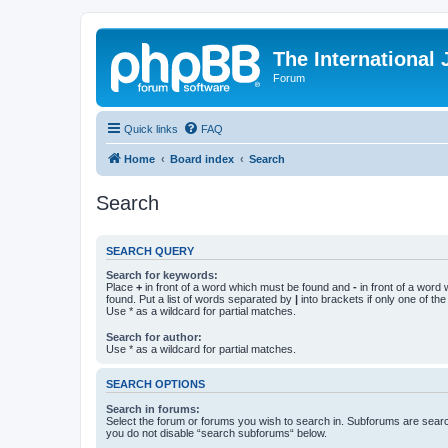
The International
Forum
Quick links
FAQ
Home
Board index
Search
Search
SEARCH QUERY
Search for keywords:
Place
+
in front of a word which must be found and
-
in front of a word
found. Put a list of words separated by
|
into brackets if only one of th
Use * as a wildcard for partial matches.
Search for author:
Use * as a wildcard for partial matches.
SEARCH OPTIONS
Search in forums:
Select the forum or forums you wish to search in. Subforums are searc
you do not disable “search subforums“ below.