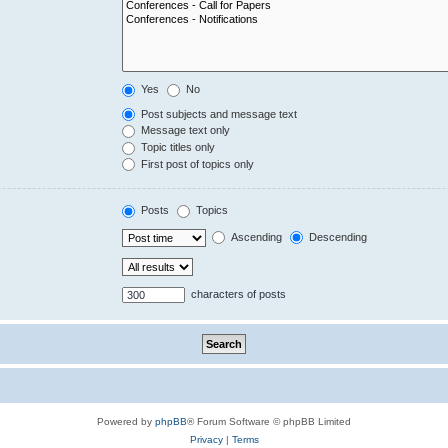
Yes
No
Post subjects and message text
Message text only
Topic titles only
First post of topics only
Posts
Topics
Ascending
Descending
characters of posts
Powered by
phpBB
® Forum Software © phpBB Limited
Privacy
|
Terms