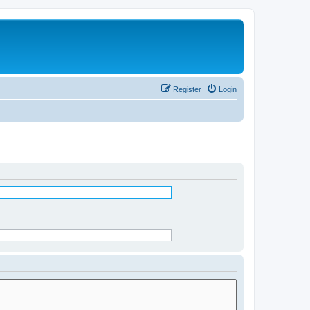
Register
Login