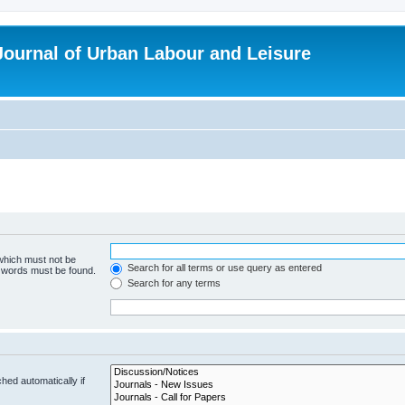
 Journal of Urban Labour and Leisure
 which must not be
Search for all terms or use query as entered
e words must be found.
Search for any terms
hed automatically if