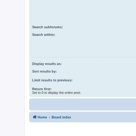
Search subforums:
Search within:
Display results as:
Sort results by:
Limit results to previous:
Return first:
Set to 0 to display the entire post.
Home
Board index