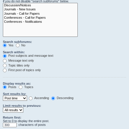
if you do not disable “search subforums“ below.
Search subforums:
Yes
No
Search within:
Post subjects and message text
Message text only
Topic titles only
First post of topics only
Display results as:
Posts
Topics
Sort results by:
Ascending
Descending
Limit results to previous:
Return first:
Set to 0 to display the entire post.
characters of posts