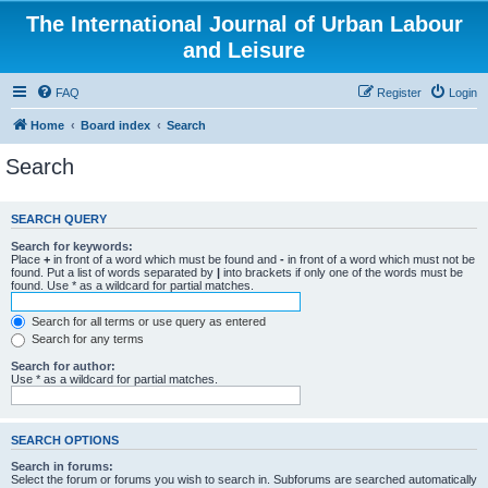
The International Journal of Urban Labour
and Leisure
FAQ
Register
Login
Home
Board index
Search
Search
SEARCH QUERY
Search for keywords:
Place
+
in front of a word which must be found and
-
in front of a word which must not be
found. Put a list of words separated by
|
into brackets if only one of the words must be
found. Use * as a wildcard for partial matches.
Search for all terms or use query as entered
Search for any terms
Search for author:
Use * as a wildcard for partial matches.
SEARCH OPTIONS
Search in forums:
Select the forum or forums you wish to search in. Subforums are searched automatically