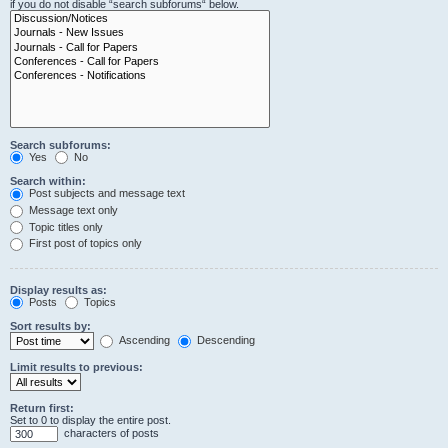
if you do not disable “search subforums“ below.
Search subforums:
Yes
No
Search within:
Post subjects and message text
Message text only
Topic titles only
First post of topics only
Display results as:
Posts
Topics
Sort results by:
Ascending
Descending
Limit results to previous:
Return first:
Set to 0 to display the entire post.
characters of posts