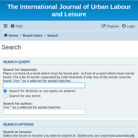
The International Journal of Urban Labour
and Leisure
FAQ
Register
Login
Home
Board index
Search
Search
SEARCH QUERY
Search for keywords:
Place
+
in front of a word which must be found and
-
in front of a word which must not be
found. Put a list of words separated by
|
into brackets if only one of the words must be
found. Use * as a wildcard for partial matches.
Search for all terms or use query as entered
Search for any terms
Search for author:
Use * as a wildcard for partial matches.
SEARCH OPTIONS
Search in forums:
Select the forum or forums you wish to search in. Subforums are searched automatically