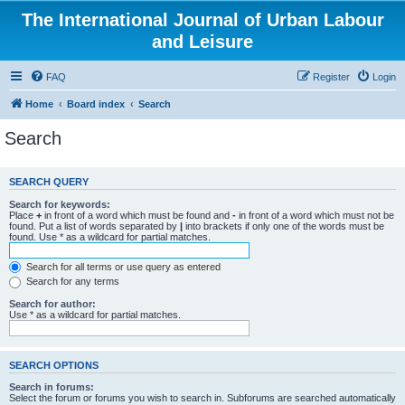
The International Journal of Urban Labour
and Leisure
FAQ
Register
Login
Home
Board index
Search
Search
SEARCH QUERY
Search for keywords:
Place
+
in front of a word which must be found and
-
in front of a word which must not be
found. Put a list of words separated by
|
into brackets if only one of the words must be
found. Use * as a wildcard for partial matches.
Search for all terms or use query as entered
Search for any terms
Search for author:
Use * as a wildcard for partial matches.
SEARCH OPTIONS
Search in forums:
Select the forum or forums you wish to search in. Subforums are searched automatically