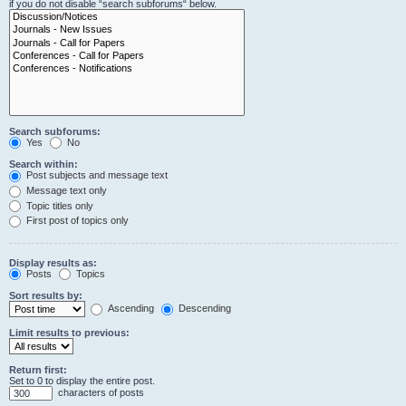
if you do not disable “search subforums“ below.
Search subforums:
Yes
No
Search within:
Post subjects and message text
Message text only
Topic titles only
First post of topics only
Display results as:
Posts
Topics
Sort results by:
Ascending
Descending
Limit results to previous:
Return first:
Set to 0 to display the entire post.
characters of posts